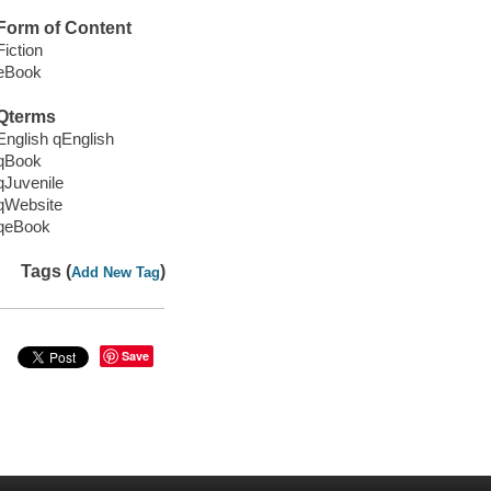
Form of Content
Fiction
eBook
Qterms
English qEnglish
qBook
qJuvenile
qWebsite
qeBook
Tags (
)
Add New Tag
Save