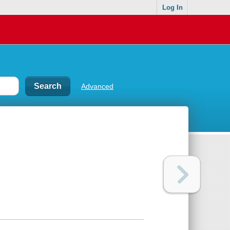
Log In
Advanced