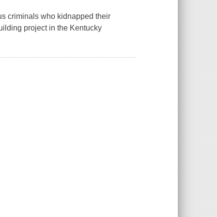
ous criminals who kidnapped their
uilding project in the Kentucky