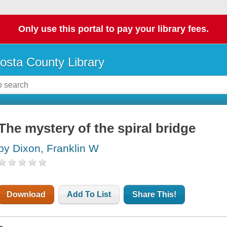
Only use this portal to pay your library fees.
osta County Library
The mystery of the spiral bridge
by Dixon, Franklin W
Download
Add To List
Share This!