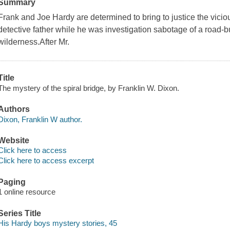
Summary
Frank and Joe Hardy are determined to bring to justice the vici
detective father while he was investigation sabotage of a road-b
wilderness.After Mr.
Title
The mystery of the spiral bridge, by Franklin W. Dixon.
Authors
Dixon, Franklin W author.
Website
Click here to access
Click here to access excerpt
Paging
1 online resource
Series Title
His Hardy boys mystery stories, 45