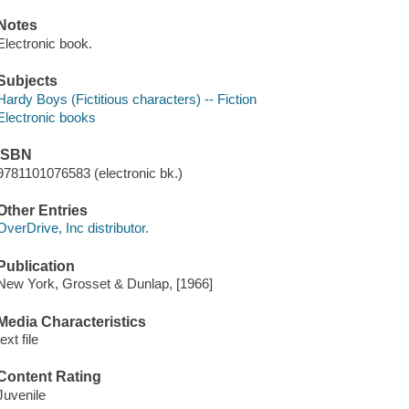
Notes
Electronic book.
Subjects
Hardy Boys (Fictitious characters) -- Fiction
Electronic books
ISBN
9781101076583 (electronic bk.)
Other Entries
OverDrive, Inc distributor.
Publication
New York, Grosset & Dunlap, [1966]
Media Characteristics
text file
Content Rating
Juvenile