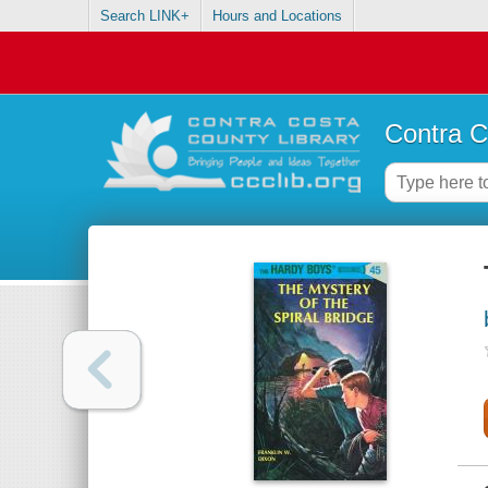
Search LINK+
Hours and Locations
Contra C