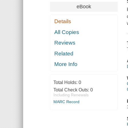
eBook
Details
All Copies
Reviews
Related
More Info
Total Holds:
0
Total Check Outs:
0
Including Renewals
MARC Record