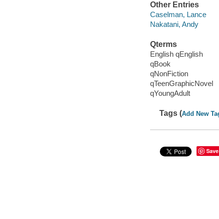
Other Entries
Caselman, Lance
Nakatani, Andy
Qterms
English qEnglish
qBook
qNonFiction
qTeenGraphicNovel
qYoungAdult
Tags (
Add New Ta
Save