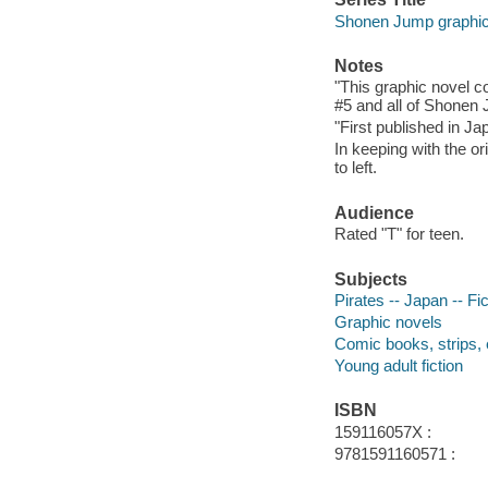
Shonen Jump graphic
Notes
"This graphic novel c
#5 and all of Shonen 
"First published in Ja
In keeping with the or
to left.
Audience
Rated "T" for teen.
Subjects
Pirates -- Japan -- Fic
Graphic novels
Comic books, strips, 
Young adult fiction
ISBN
159116057X :
9781591160571 :