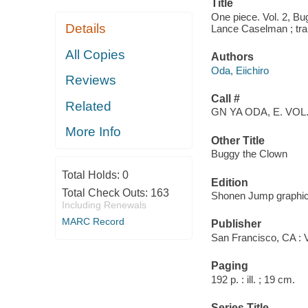
Title
One piece. Vol. 2, Bug
Details
Lance Caselman ; tra
All Copies
Authors
Oda, Eiichiro
Reviews
Call #
Related
GN YA ODA, E. VOL.
More Info
Other Title
Buggy the Clown
Total Holds:
0
Edition
Total Check Outs:
163
Shonen Jump graphic
Including Renewals
MARC Record
Publisher
San Francisco, CA : 
Paging
192 p. : ill. ; 19 cm.
Series Title