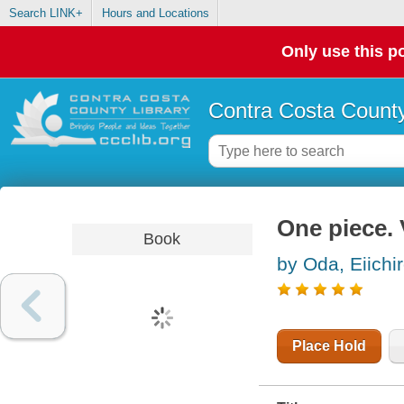
Search LINK+
Hours and Locations
Only use this po
Contra Costa County
One piece. 
Book
by Oda, Eiichi
Place Hold