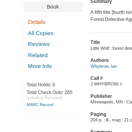
Summary
Book
A fifth title [fourth
Forest Detective Ag
Details
All Copies
Title
Reviews
Little Wolf : forest d
Related
Authors
More Info
Whybrow, Ian
Call #
J WHYBROW, I.
Total Holds:
0
Total Check Outs:
265
Publisher
Including Renewals
Minneapolis, MN : Ca
MARC Record
Paging
204 p. : ill., map ; 21
Summary