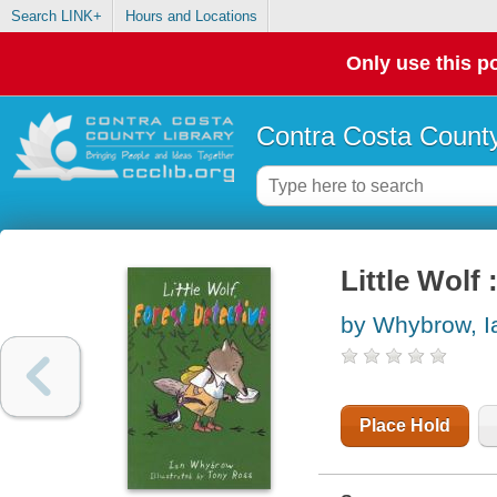
Search LINK+
Hours and Locations
Only use this po
Contra Costa County
Little Wolf 
by Whybrow, I
Place Hold