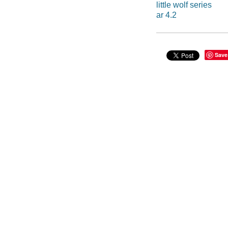
little wolf series
ar 4.2
Save