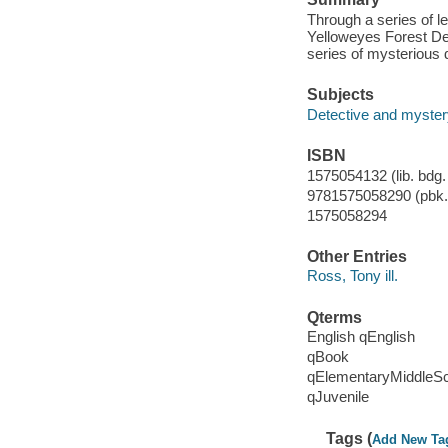
Through a series of le
Yelloweyes Forest Det
series of mysterious
Subjects
Detective and myster
ISBN
1575054132 (lib. bdg. 
9781575058290 (pbk.)
1575058294
Other Entries
Ross, Tony ill.
Qterms
English qEnglish
qBook
qElementaryMiddleS
qJuvenile
Tags (
Add New Ta