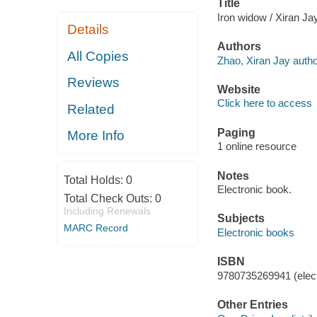
Title
Iron widow / Xiran Ja
Details
Authors
All Copies
Zhao, Xiran Jay autho
Reviews
Website
Click here to access
Related
Paging
More Info
1 online resource
Notes
Total Holds:
0
Electronic book.
Total Check Outs:
0
Including Renewals
Subjects
MARC Record
Electronic books
ISBN
9780735269941 (elect
Other Entries