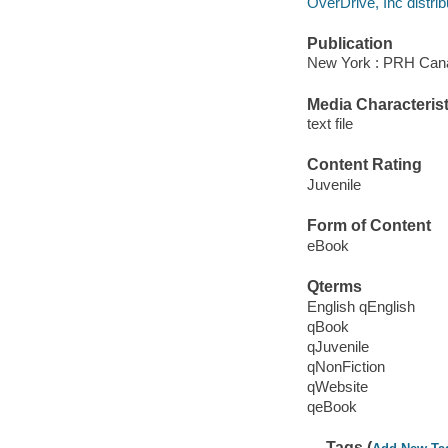
OverDrive, Inc distrib
Publication
New York : PRH Can
Media Characterist
text file
Content Rating
Juvenile
Form of Content
eBook
Qterms
English qEnglish
qBook
qJuvenile
qNonFiction
qWebsite
qeBook
Tags (