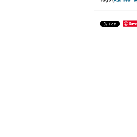
Add New Ta
Save