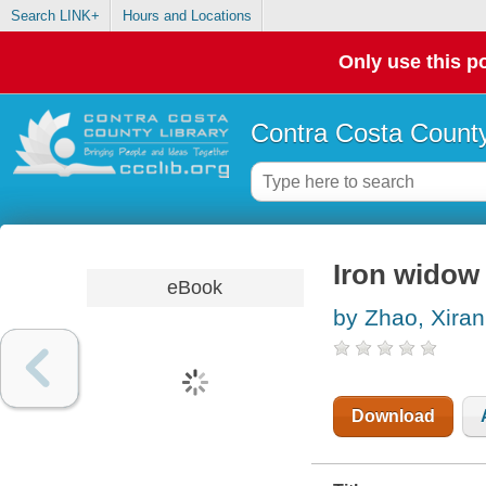
Search LINK+
Hours and Locations
Only use this po
Contra Costa County
Iron widow
eBook
by Zhao, Xiran
Download