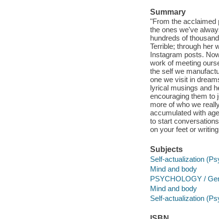
Summary
"From the acclaimed p
the ones we've alwa
hundreds of thousand
Terrible; through her 
Instagram posts. Now,
work of meeting oursel
the self we manufactur
one we visit in dreams
lyrical musings and h
encouraging them to j
more of who we reall
accumulated with age.
to start conversations
on your feet or writin
Subjects
Self-actualization (P
Mind and body
PSYCHOLOGY / Gen
Mind and body
Self-actualization (P
ISBN