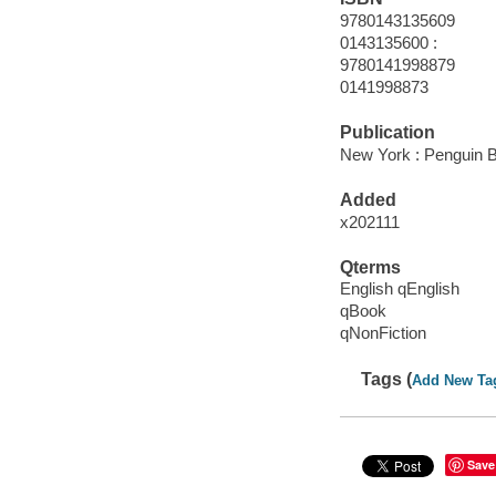
9780143135609
0143135600 :
9780141998879
0141998873
Publication
New York : Penguin B
Added
x202111
Qterms
English qEnglish
qBook
qNonFiction
Tags (
Add New Ta
Save