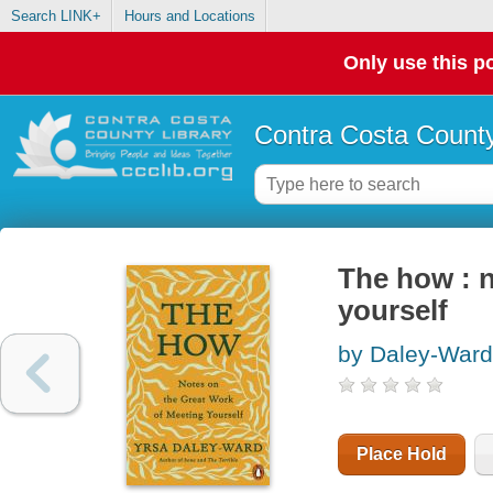
Search LINK+
Hours and Locations
Only use this po
Contra Costa County
The how : n
yourself
by Daley-Ward
Place Hold