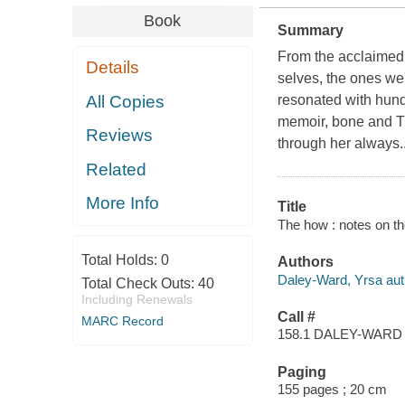
Book
Summary
From the acclaimed 
Details
selves, the ones w
All Copies
resonated with hund
memoir, bone and Th
Reviews
through her always..
Related
More Info
Title
The how : notes on th
Total Holds:
0
Authors
Daley-Ward, Yrsa aut
Total Check Outs:
40
Including Renewals
Call #
MARC Record
158.1 DALEY-WARD
Paging
155 pages ; 20 cm