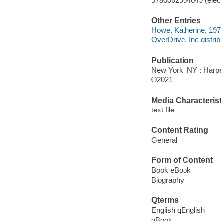
9780062964649 (elect
Other Entries
Howe, Katherine, 1977
OverDrive, Inc distrib
Publication
New York, NY : Harper
©2021
Media Characterist
text file
Content Rating
General
Form of Content
Book eBook
Biography
Qterms
English qEnglish
qBook