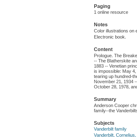
Paging
1 online resource
Notes
Color illustrations on
Electronic book.
Content
Prologue. The Breaker
-- The Blatherskite an
1883 -- Venetian prin
is impossible: May 4,
tearing up hundred-th
November 21, 1934 -- 
October 28, 1978, an
Summary
Anderson Cooper chron
family--the Vanderbilt
Subjects
Vanderbilt family
Vanderbilt, Cornelius