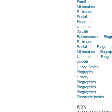
Families
Millionaires
Railroads
Socialites
Steamboats
Upper class
Wealth
Businessmen -- Biog
Railroads
Socialites -- Biograph
Millionaires -- Biogra
Upper class -- Biogr
Wealth
United States
Biography
History
Biographies
Biographies
Biographies
Electronic books
ISBN