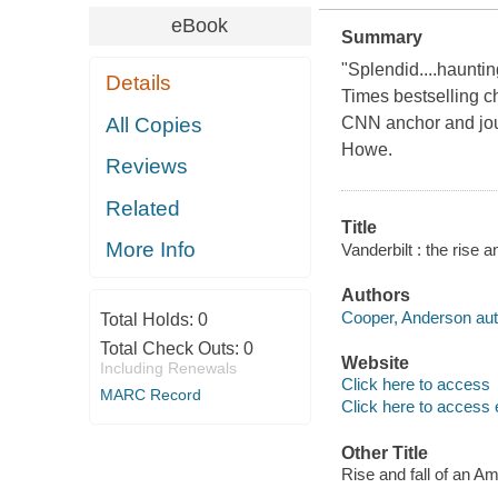
eBook
Summary
"Splendid....haunti
Details
Times bestselling ch
All Copies
CNN anchor and jour
Howe.
Reviews
Related
Title
More Info
Vanderbilt : the rise
Authors
Cooper, Anderson aut
Total Holds:
0
Total Check Outs:
0
Website
Including Renewals
Click here to access
MARC Record
Click here to access 
Other Title
Rise and fall of an A