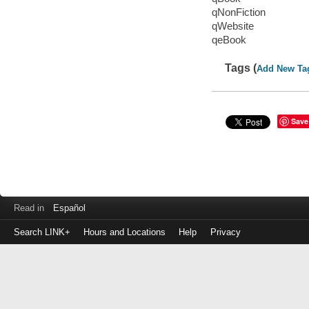
qNonFiction
qWebsite
qeBook
Tags (
Add New Ta
Save
Read in
Español
Search LINK+
Hours and Locations
Help
Privacy
Login
to
make
a
payment