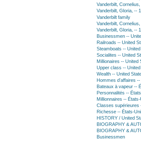
Vanderbilt, Cornelius,
Vanderbilt, Gloria, --
Vanderbilt family
Vanderbilt, Cornelius
Vanderbilt, Gloria, --
Businessmen -- Unite
Railroads -- United St
Steamboats -- United 
Socialites -- United S
Millionaires -- United
Upper class -- United
Wealth -- United State
Hommes d'affaires -- 
Bateaux à vapeur -- É
Personnalités -- Éta
Millionnaires -- États
Classes supérieures -
Richesse -- États-Uni
HISTORY / United Sta
BIOGRAPHY & AUTO
BIOGRAPHY & AUTO
Businessmen