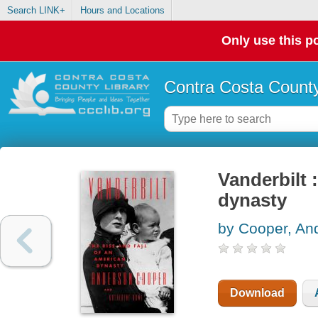
Search LINK+
Hours and Locations
Only use this po
Contra Costa County
Vanderbilt :
dynasty
by Cooper, An
Download