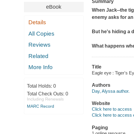
Summary
eBook
When Jack--the tige
enemy asks for an 
Details
But he's hiding a 
All Copies
Reviews
What happens when
Related
More Info
Title
Eagle eye : Tiger's E
Authors
Total Holds:
0
Day, Alyssa author.
Total Check Outs:
0
Including Renewals
Website
MARC Record
Click here to access
Click here to access 
Paging
1 online resource