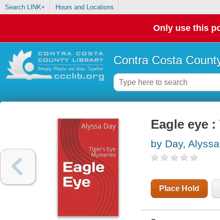
Search LINK+
Hours and Locations
Only use this po
Contra Costa County
Eagle eye :
by Day, Alyssa
Place Hold