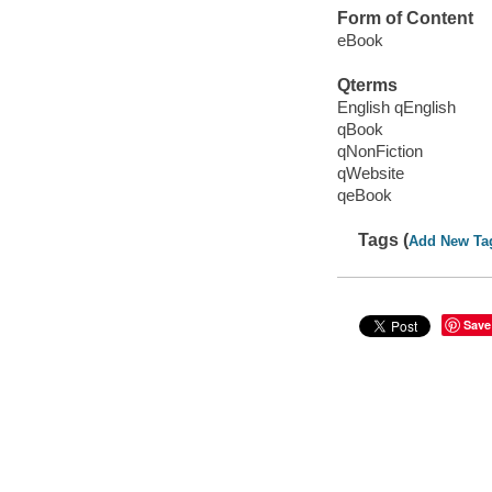
Form of Content
eBook
Qterms
English qEnglish
qBook
qNonFiction
qWebsite
qeBook
Tags (
Add New Ta
Save