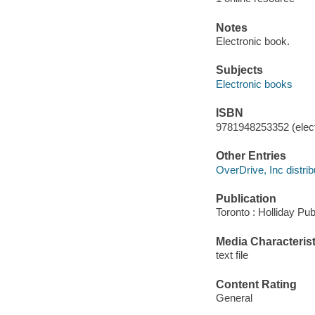
Notes
Electronic book.
Subjects
Electronic books
ISBN
9781948253352 (elect
Other Entries
OverDrive, Inc distrib
Publication
Toronto : Holliday Pub
Media Characterist
text file
Content Rating
General