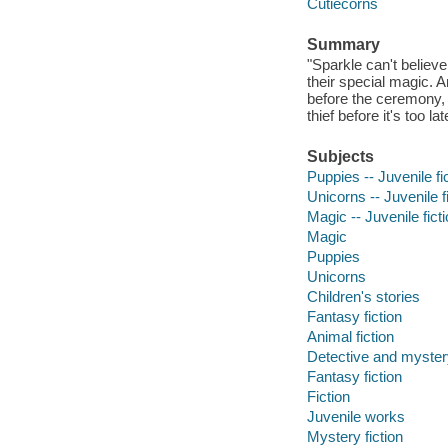
Cutiecorns
Summary
"Sparkle can't believe 
their special magic. 
before the ceremony, t
thief before it's too l
Subjects
Puppies -- Juvenile fi
Unicorns -- Juvenile f
Magic -- Juvenile fict
Magic
Puppies
Unicorns
Children's stories
Fantasy fiction
Animal fiction
Detective and mystery
Fantasy fiction
Fiction
Juvenile works
Mystery fiction