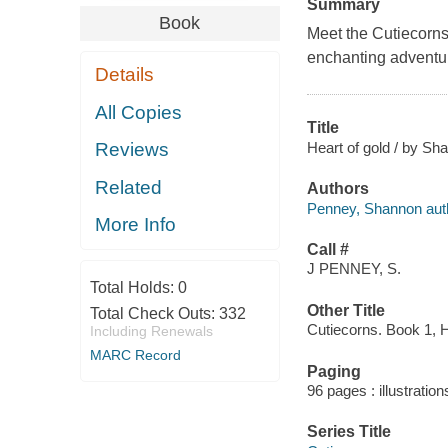
Summary
Book
Meet the Cutiecorns
enchanting adventu
Details
All Copies
Title
Heart of gold / by Sh
Reviews
Related
Authors
Penney, Shannon aut
More Info
Call #
J PENNEY, S.
Total Holds:
0
Other Title
Total Check Outs:
332
Cutiecorns. Book 1, H
Including Renewals
MARC Record
Paging
96 pages : illustration
Series Title