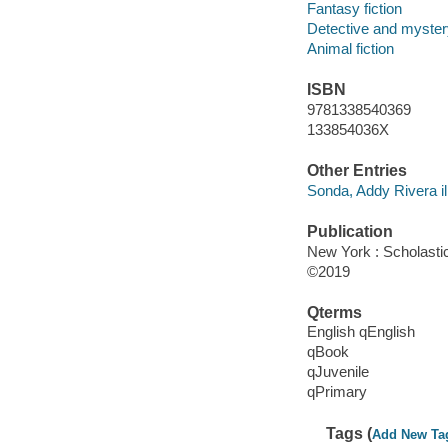
Fantasy fiction
Detective and mystery
Animal fiction
ISBN
9781338540369
133854036X
Other Entries
Sonda, Addy Rivera ill
Publication
New York : Scholastic
©2019
Qterms
English qEnglish
qBook
qJuvenile
qPrimary
Tags (
Add New Ta