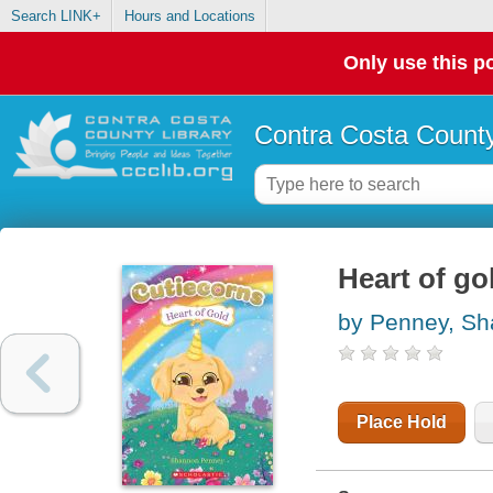
Search LINK+
Hours and Locations
Only use this po
Contra Costa County
Heart of go
by Penney, S
Place Hold