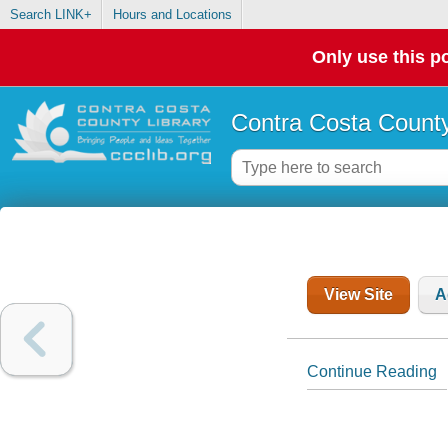
Search LINK+
Hours and Locations
Only use this po
Contra Costa County
View Site
A
Continue Reading