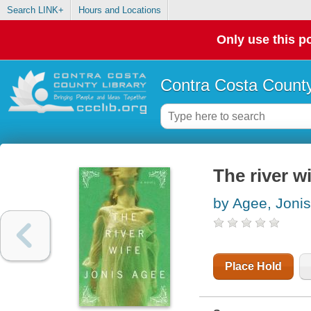
Search LINK+
Hours and Locations
Only use this po
Contra Costa County
The river wi
by Agee, Jonis
Place Hold