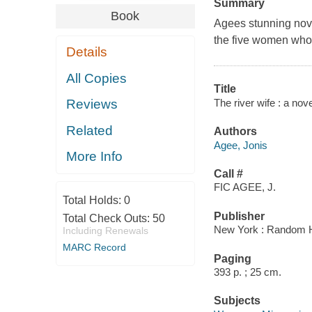
Summary
Book
Agees stunning novel
the five women whos
Details
All Copies
Title
The river wife : a nov
Reviews
Related
Authors
Agee, Jonis
More Info
Call #
FIC AGEE, J.
Total Holds:
0
Publisher
Total Check Outs:
50
New York : Random 
Including Renewals
MARC Record
Paging
393 p. ; 25 cm.
Subjects