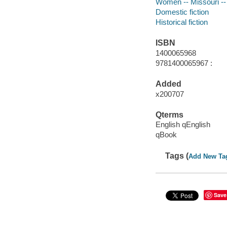
Women -- Missouri -- 
Domestic fiction
Historical fiction
ISBN
1400065968
9781400065967 :
Added
x200707
Qterms
English qEnglish
qBook
Tags (
Add New Ta
Save