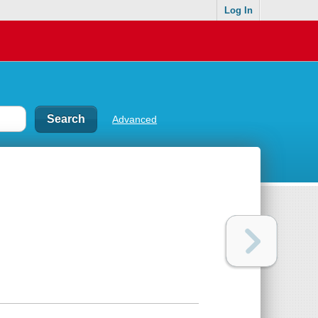
Log In
Advanced