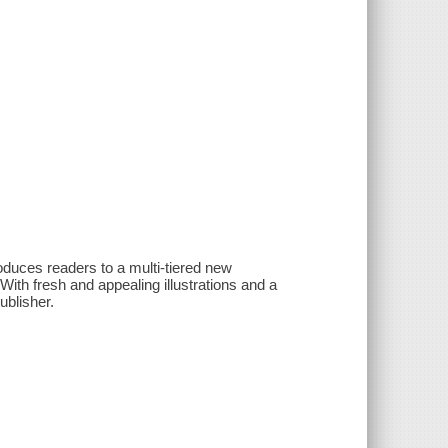
roduces readers to a multi-tiered new
With fresh and appealing illustrations and a
ublisher.