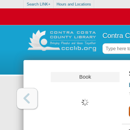
Search LINK+
Hours and Locations
Contra C
Book