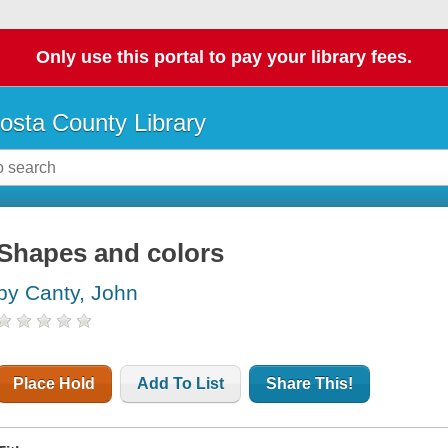
Only use this portal to pay your library fees.
osta County Library
Shapes and colors
by Canty, John
Place Hold
Add To List
Share This!