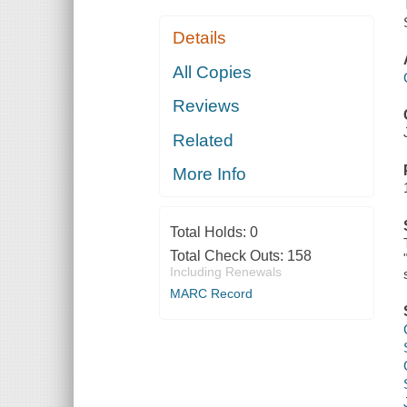
Details
All Copies
Reviews
Related
More Info
Total Holds:
0
Total Check Outs:
158
Including Renewals
MARC Record