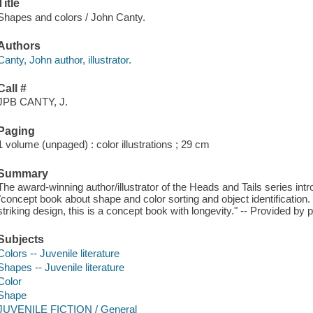
Title
Shapes and colors / John Canty.
Authors
Canty, John author, illustrator.
Call #
JPB CANTY, J.
Paging
1 volume (unpaged) : color illustrations ; 29 cm
Summary
The award-winning author/illustrator of the Heads and Tails series int
"concept book about shape and color sorting and object identification. 
striking design, this is a concept book with longevity." -- Provided by p
Subjects
Colors -- Juvenile literature
Shapes -- Juvenile literature
Color
Shape
JUVENILE FICTION / General