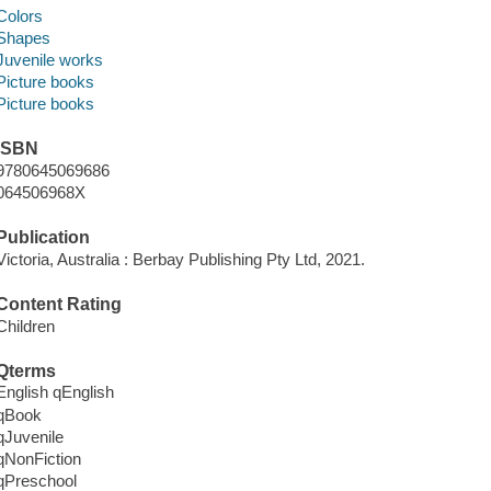
Colors
Shapes
Juvenile works
Picture books
Picture books
ISBN
9780645069686
064506968X
Publication
Victoria, Australia : Berbay Publishing Pty Ltd, 2021.
Content Rating
Children
Qterms
English qEnglish
qBook
qJuvenile
qNonFiction
qPreschool