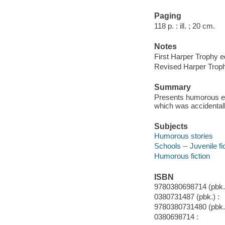
Paging
118 p. : ill. ; 20 cm.
Notes
First Harper Trophy ed
Revised Harper Troph
Summary
Presents humorous epi
which was accidentall
Subjects
Humorous stories
Schools -- Juvenile fi
Humorous fiction
ISBN
9780380698714 (pbk.)
0380731487 (pbk.) :
9780380731480 (pbk.
0380698714 :