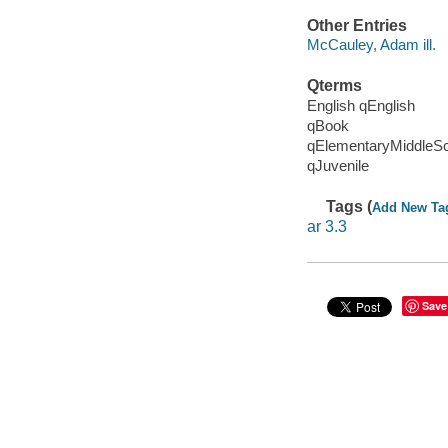
Other Entries
McCauley, Adam ill.
Qterms
English qEnglish
qBook
qElementaryMiddleS
qJuvenile
Tags (
Add New Ta
ar 3.3
Save