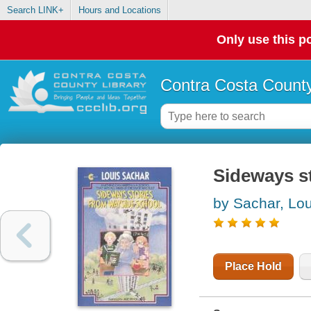
Search LINK+
Hours and Locations
Only use this po
Contra Costa County
Sideways s
by Sachar, Lou
Place Hold