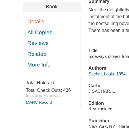
Summary
Book
Meet the delightfull
instalment of the br
Details
the bestselling no
There has been a te
All Copies
Reviews
Title
Related
Sideways stories fro
More Info
Authors
Sachar, Louis, 1954-
Total Holds:
6
Call #
Total Check Outs:
436
J SACHAR, L.
Including Renewals
MARC Record
Edition
Rev. rack ed.
Publisher
New York, NY : Harpe