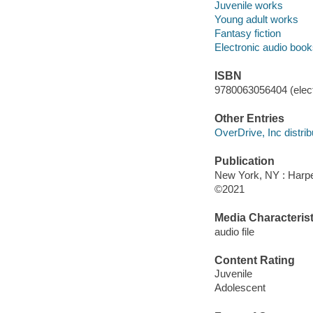
Juvenile works
Young adult works
Fantasy fiction
Electronic audio boo
ISBN
9780063056404 (elect
Other Entries
OverDrive, Inc distrib
Publication
New York, NY : Harper
©2021
Media Characterist
audio file
Content Rating
Juvenile
Adolescent