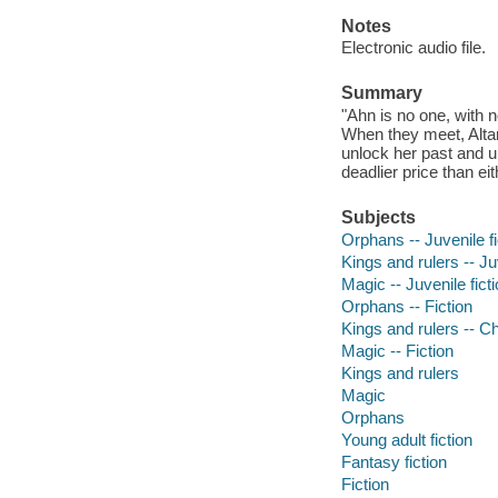
Notes
Electronic audio file.
Summary
"Ahn is no one, with no
When they meet, Altan
unlock her past and un
deadlier price than e
Subjects
Orphans -- Juvenile fi
Kings and rulers -- Juv
Magic -- Juvenile fict
Orphans -- Fiction
Kings and rulers -- Chi
Magic -- Fiction
Kings and rulers
Magic
Orphans
Young adult fiction
Fantasy fiction
Fiction