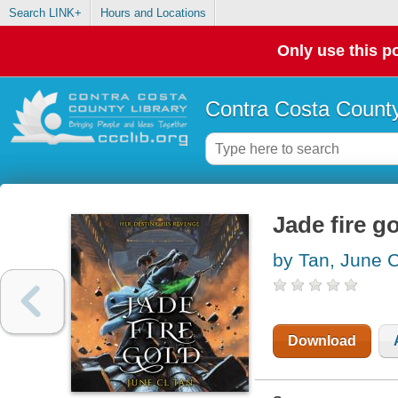
Search LINK+
Hours and Locations
Only use this po
Contra Costa County
Jade fire g
by Tan, June 
Download