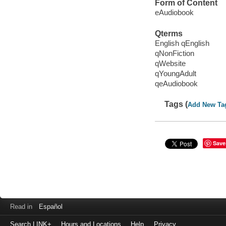
Form of Content
eAudiobook
Qterms
English qEnglish
qNonFiction
qWebsite
qYoungAdult
qeAudiobook
Tags (
Add New Ta
Save
Read in
Español
Search LINK+
Hours and Locations
Help
Privacy