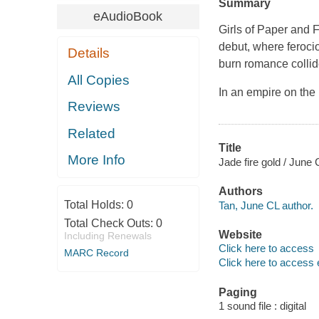
Summary
eAudioBook
Girls of Paper and 
debut, where ferocio
Details
burn romance collid
All Copies
In an empire on the 
Reviews
Related
Title
More Info
Jade fire gold / June 
Authors
Total Holds:
0
Tan, June CL author.
Total Check Outs:
0
Website
Including Renewals
Click here to access
MARC Record
Click here to access 
Paging
1 sound file : digital