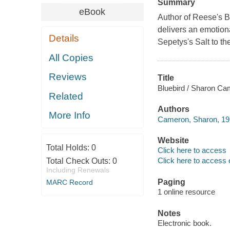
Summary
eBook
Author of Reese's 
delivers an emotional
Details
Sepetys's Salt to th
All Copies
Reviews
Title
Bluebird / Sharon Ca
Related
Authors
More Info
Cameron, Sharon, 197
Website
Total Holds:
0
Click here to access
Click here to access 
Total Check Outs:
0
Including Renewals
Paging
MARC Record
1 online resource
Notes
Electronic book.