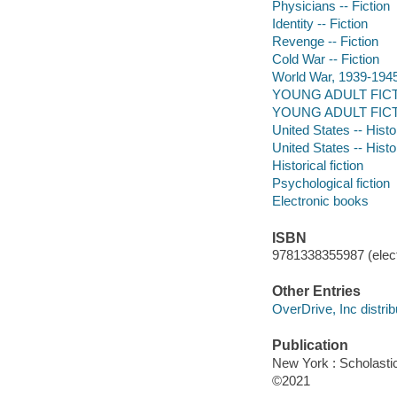
Physicians -- Fiction
Identity -- Fiction
Revenge -- Fiction
Cold War -- Fiction
World War, 1939-1945 -
YOUNG ADULT FICTION 
YOUNG ADULT FICTIO
United States -- Histo
United States -- Histo
Historical fiction
Psychological fiction
Electronic books
ISBN
9781338355987 (elect
Other Entries
OverDrive, Inc distrib
Publication
New York : Scholasti
©2021