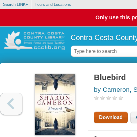
Search LINK+
Hours and Locations
Only use this po
Contra Costa County
Bluebird
by Cameron, 
Download