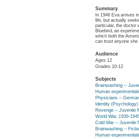
Summary
In 1946 Eva arrives i
life, but actually see
particular, the doctor
Bluebird, an experime
which both the Americ
can trust anyone she 
Audience
Ages 12
Grades 10-12
Subjects
Brainwashing -- Juveni
Human experimentation
Physicians -- Germany
Identity (Psychology) 
Revenge -- Juvenile fi
World War, 1939-1945 -
Cold War -- Juvenile f
Brainwashing -- Ficti
Human experimentation