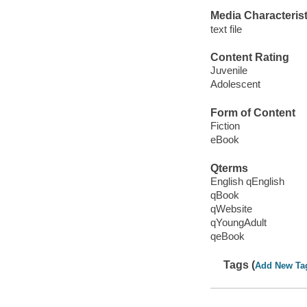
Media Characterist
text file
Content Rating
Juvenile
Adolescent
Form of Content
Fiction
eBook
Qterms
English qEnglish
qBook
qWebsite
qYoungAdult
qeBook
Tags (
Add New Ta