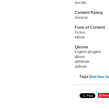
text file
Content Rating
General
Form of Content
Fiction
eBook
Qterms
English qEnglish
qBook
qWebsite
qeBook
Tags (
Add New Ta
Save