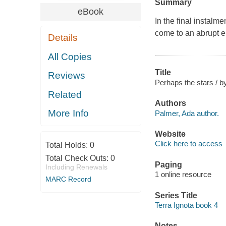
Summary
eBook
In the final instalme
come to an abrupt e
Details
All Copies
Title
Reviews
Perhaps the stars / b
Related
Authors
More Info
Palmer, Ada author.
Website
Click here to access
Total Holds:
0
Total Check Outs:
0
Paging
Including Renewals
1 online resource
MARC Record
Series Title
Terra Ignota book 4
Notes