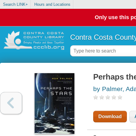
Search LINK+
Hours and Locations
Only use this po
Contra Costa County
Perhaps the
by Palmer, Ad
Download