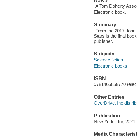
"A Tom Doherty Assoc
Electronic book.
Summary
"From the 2017 John 
Stars is the final boo
publisher.
Subjects
Science fiction
Electronic books
ISBN
9781466858770 (elect
Other Entries
OverDrive, Inc distrib
Publication
New York : Tor, 2021.
Media Characterist