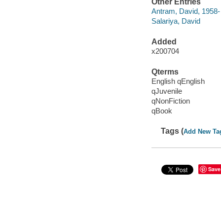
Other Entries
Antram, David, 1958-
Salariya, David
Added
x200704
Qterms
English qEnglish
qJuvenile
qNonFiction
qBook
Tags (
Add New Ta
Save