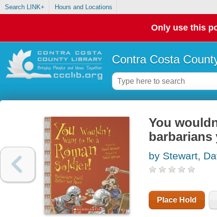
Search LINK+
Hours and Locations
Only use this po
Contra Costa County
You wouldn'
barbarians 
by Stewart, Da
Place Hold