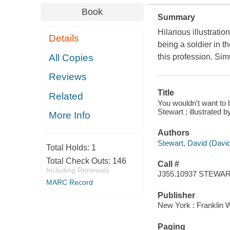
Book
Summary
Hilarious illustrat
Details
being a soldier in t
All Copies
this profession. Si
Reviews
Title
Related
You wouldn't want to 
Stewart ; illustrated
More Info
Authors
Stewart, David (Davi
Total Holds:
1
Total Check Outs:
146
Call #
Including Renewals
J355.10937 STEWA
MARC Record
Publisher
New York : Franklin W
Paging