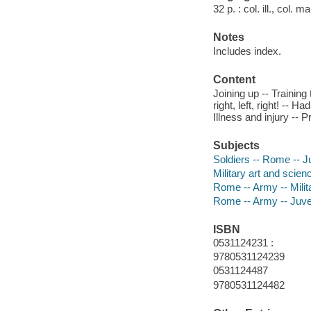
32 p. : col. ill., col. 
Notes
Includes index.
Content
Joining up -- Training 
right, left, right! -- H
Illness and injury -- 
Subjects
Soldiers -- Rome -- Ju
Military art and scien
Rome -- Army -- Militar
Rome -- Army -- Juven
ISBN
0531124231 :
9780531124239
0531124487
9780531124482