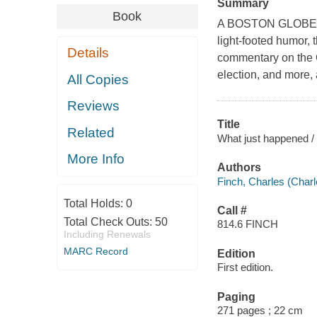
Summary
Book
A BOSTON GLOBE B
light-footed humor, 
Details
commentary on the C
election, and more,
All Copies
Reviews
Title
Related
What just happened /
More Info
Authors
Finch, Charles (Charl
Total Holds:
0
Call #
Total Check Outs:
50
814.6 FINCH
Including Renewals
MARC Record
Edition
First edition.
Paging
271 pages ; 22 cm