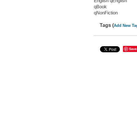
English qEnglish
qBook
qNonFiction
Tags (
Add New Ta
Save