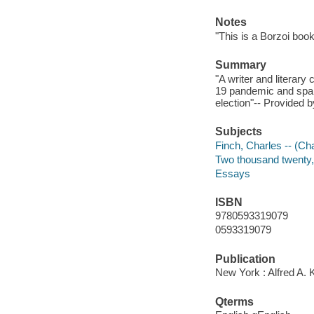
Notes
"This is a Borzoi book
Summary
"A writer and literary
19 pandemic and spann
election"-- Provided b
Subjects
Finch, Charles -- (Cha
Two thousand twenty, 
Essays
ISBN
9780593319079
0593319079
Publication
New York : Alfred A. 
Qterms