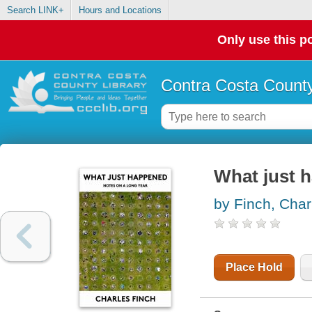
Search LINK+
Hours and Locations
Only use this po
Contra Costa County
What just 
by Finch, Char
Place Hold