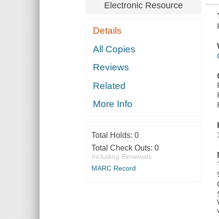
Electronic Resource
Details
All Copies
Reviews
Related
More Info
Total Holds:
0
Total Check Outs:
0
Including Renewals
MARC Record