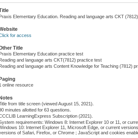
Title
Praxis Elementary Education. Reading and language arts CKT (7812) p
Website
Click for access
Other Title
Praxis Elementary Education practice test
Reading and language arts CKT(7812) practice test
Reading and language arts Content Knowledge for Teaching (7812) pra
Paging
1 online resource
Notes
Title from title screen (viewed August 15, 2021).
90 minutes allotted for 63 questions.
CCCLIB LearningExpress Subscription (2021).
System requirements: Windows 8: Internet Explorer 10 or 11, or curre
Windows 10: Internet Explorer 11, Microsoft Edge, or current version
versions of Safari, Firefox, or Chrome ; JavaScript and cookies enabl