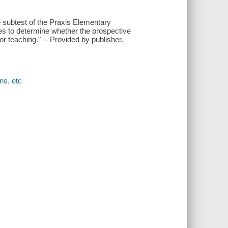
e subtest of the Praxis Elementary
s to determine whether the prospective
 teaching." -- Provided by publisher.
ns, etc