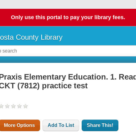
Only use this portal to pay your library fees.
osta County Library
Praxis Elementary Education. 1. Rea
CKT (7812) practice test
More Options
Add To List
Share This!