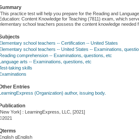
Summary
"This practice test will help you prepare for the Reading and Languag
Education: Content Knowledge for Teaching (7811) exam, which serve
elementary school teachers possess the content knowledge needed for
Subjects
Elementary school teachers -- Certification -- United States
Elementary school teachers -- United States -- Examinations, questio
Reading comprehension -- Examinations, questions, etc
Language arts -- Examinations, questions, etc
Test-taking skills
Examinations
Other Entries
LearningExpress (Organization) author, issuing body.
Publication
[New York] : LearningExpress, LLC, [2021]
©2021
Qterms
English qEnglish