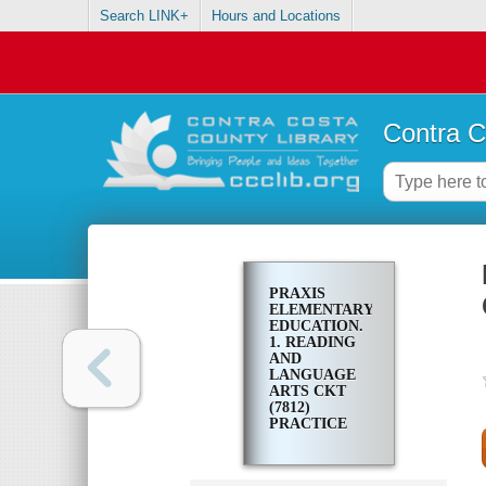
Search LINK+
Hours and Locations
Contra C
PRAXIS
ELEMENTARY
EDUCATION.
1. READING
AND
LANGUAGE
ARTS CKT
(7812)
PRACTICE
TEST