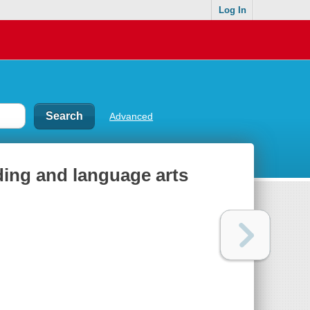
Log In
Advanced
ding and language arts