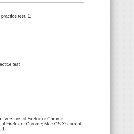
ractice test. 1.
ctice test
nt versions of Firefox or Chrome ;
s of Firefox or Chrome; Mac OS X: current
ed.