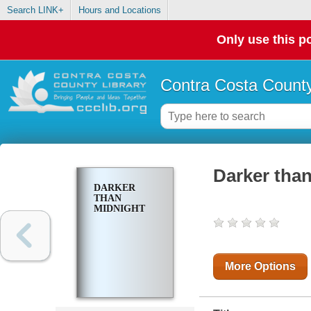
Search LINK+
Hours and Locations
Only use this po
Contra Costa County
Darker tha
DARKER
THAN
MIDNIGHT
More Options