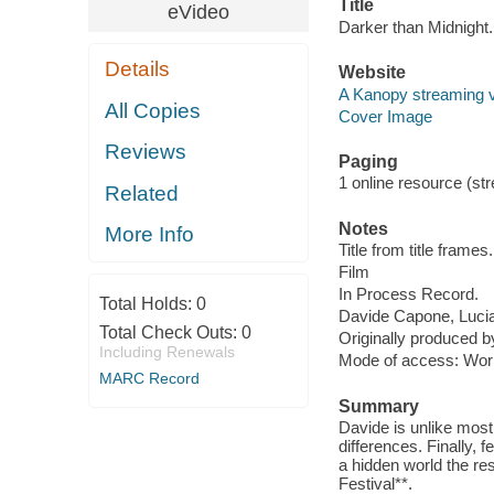
Title
eVideo
Darker than Midnight.
Details
Website
A Kanopy streaming 
All Copies
Cover Image
Reviews
Paging
1 online resource (stre
Related
Notes
More Info
Title from title frames.
Film
In Process Record.
Total Holds:
0
Davide Capone, Luci
Total Check Outs:
0
Originally produced 
Including Renewals
Mode of access: Wor
MARC Record
Summary
Davide is unlike most
differences. Finally, 
a hidden world the res
Festival**.