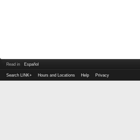
Read in
Español
Search LINK+
Hours and Locations
Help
Privacy
Login
to
make
a
payment
Library
ID
or
EZ