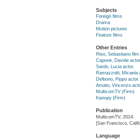
Subjects
Foreign films
Drama
Motion pictures
Feature films
Other Entries
Riso, Sebastiano film 
Capone, Davide actor
Sardo, Lucia actor.
Ramazzotti, Micaela a
Delbono, Pippo actor.
Amato, Vincenzo acto
MulticomTV (Firm)
Kanopy (Firm)
Publication
MulticomTV, 2014.
[San Francisco, Calif
Language