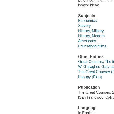
May 1862, Union for
looked bleak.
Subjects
Economics
Slavery
History, Military
History, Modern
Americans
Educational films
Other Entries
Great Courses, The fi
W. Gallagher, Gary ac
The Great Courses (
Kanopy (Firm)
Publication
The Great Courses, 
[San Francisco, Calif
Language
In English