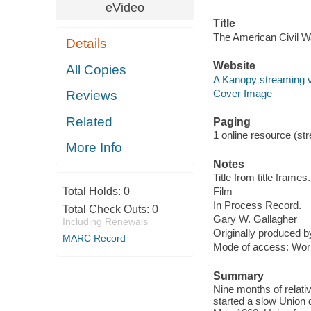
eVideo
Title
The American Civil W
Details
Website
All Copies
A Kanopy streaming 
Cover Image
Reviews
Related
Paging
1 online resource (stre
More Info
Notes
Title from title frames.
Total Holds:
0
Film
In Process Record.
Total Check Outs:
0
Gary W. Gallagher
Including Renewals
Originally produced 
MARC Record
Mode of access: Wor
Summary
Nine months of relat
started a slow Union 