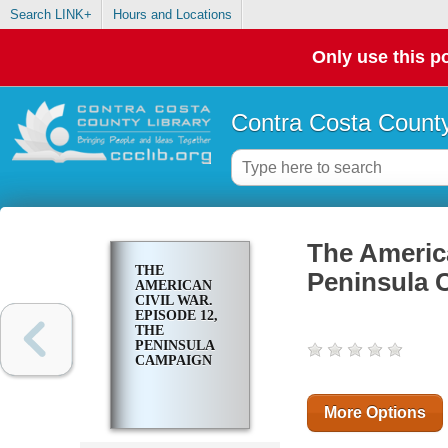
Search LINK+
Hours and Locations
Only use this po
Contra Costa County
The America
THE
Peninsula 
AMERICAN
CIVIL WAR.
EPISODE 12,
THE
PENINSULA
CAMPAIGN
More Options