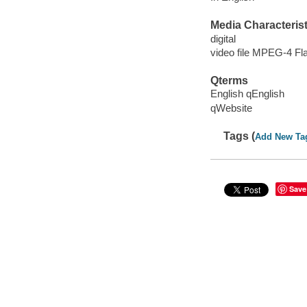
Media Characterist
digital
video file MPEG-4 Fl
Qterms
English qEnglish
qWebsite
Tags (
Add New Ta
Save