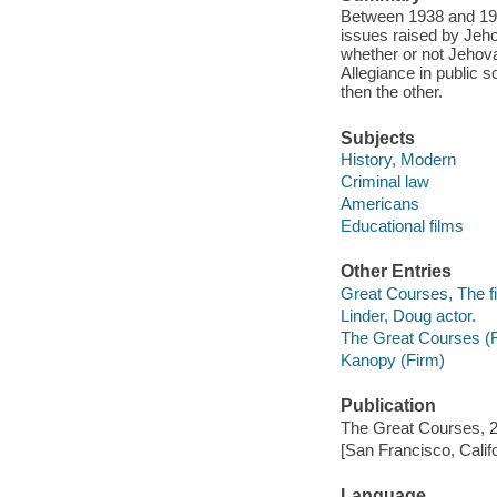
Between 1938 and 1946
issues raised by Jeh
whether or not Jehova
Allegiance in public 
then the other.
Subjects
History, Modern
Criminal law
Americans
Educational films
Other Entries
Great Courses, The fi
Linder, Doug actor.
The Great Courses (
Kanopy (Firm)
Publication
The Great Courses, 
[San Francisco, Calif
Language