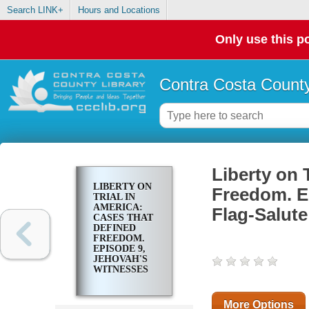
Search LINK+
Hours and Locations
Only use this po
Contra Costa County
Liberty on 
LIBERTY ON
Freedom. E
TRIAL IN
AMERICA:
Flag-Salut
CASES THAT
DEFINED
FREEDOM.
EPISODE 9,
JEHOVAH'S
WITNESSES
AND FLAG-
SALUTE
CASES
More Options