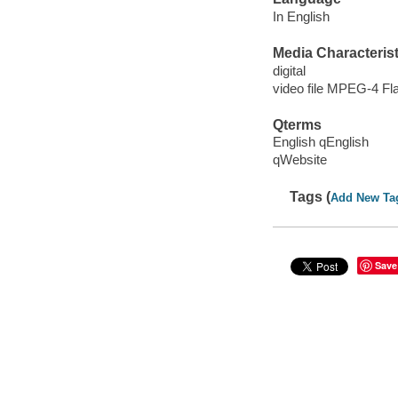
In English
Media Characterist
digital
video file MPEG-4 Fl
Qterms
English qEnglish
qWebsite
Tags (
Add New Ta
Save