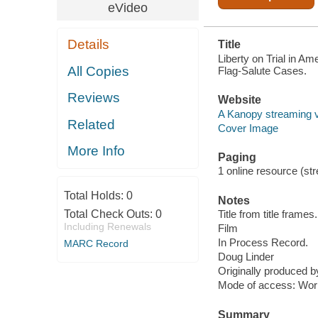
eVideo
Details
Title
Liberty on Trial in 
All Copies
Flag-Salute Cases.
Reviews
Website
A Kanopy streaming 
Related
Cover Image
More Info
Paging
1 online resource (stre
Total Holds:
0
Notes
Total Check Outs:
0
Title from title frames.
Including Renewals
Film
In Process Record.
MARC Record
Doug Linder
Originally produced 
Mode of access: Wor
Summary