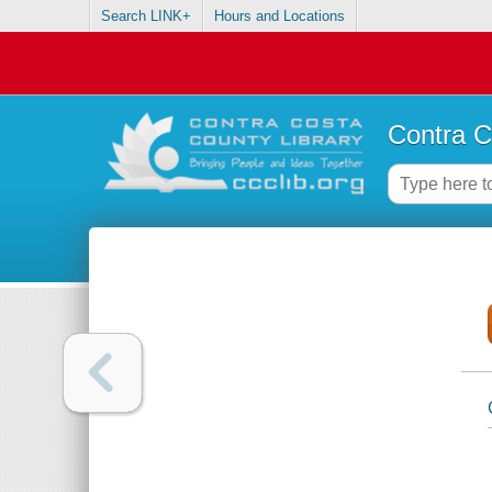
Search LINK+
Hours and Locations
Contra C