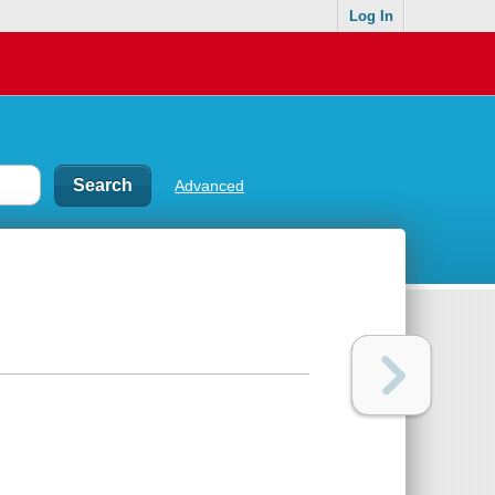
Log In
Advanced