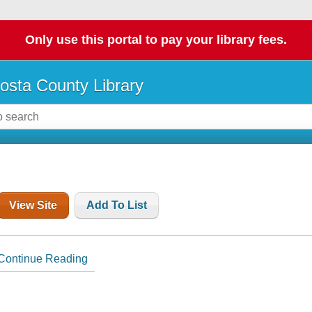
Only use this portal to pay your library fees.
osta County Library
View Site
Add To List
Continue Reading