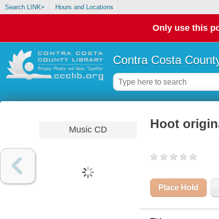
Search LINK+
Hours and Locations
Only use this po
Contra Costa County
Hoot origin
Music CD
Place Hold