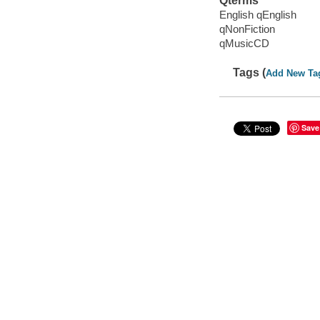
Qterms
English qEnglish
qNonFiction
qMusicCD
Tags (
Add New Ta
Save