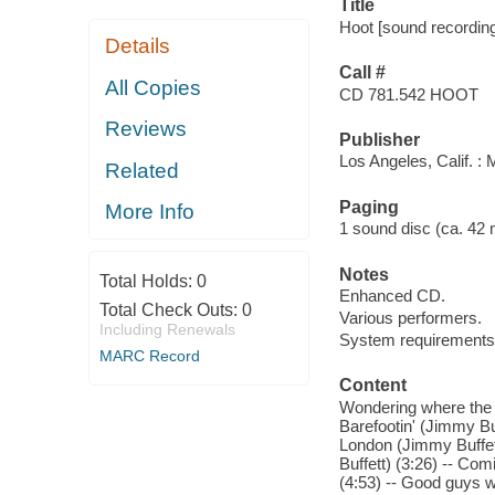
Title
Hoot [sound recording]
Details
Call #
All Copies
CD 781.542 HOOT
Reviews
Publisher
Los Angeles, Calif. : 
Related
Paging
More Info
1 sound disc (ca. 42 min
Notes
Total Holds:
0
Enhanced CD.
Total Check Outs:
0
Various performers.
Including Renewals
System requirements
MARC Record
Content
Wondering where the l
Barefootin' (Jimmy Bu
London (Jimmy Buffett)
Buffett) (3:26) -- Co
(4:53) -- Good guys w