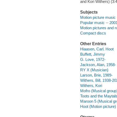
and Kori Withers) (3:4
Subjects
Motion picture music
Popular music -- 200
Motion pictures and 
Compact discs
Other Entries
Hiaasen, Carl. Hoot
Buffett, Jimmy
G. Love, 1972-
Jackson, Alan, 1958-
RY X (Musician)
Larson, Brie, 1989-
Withers, Bill, 1938-2
Withers, Kori
Mofro (Musical group
Toots and the Maytal
Maroon 5 (Musical gr
Hoot (Motion picture)