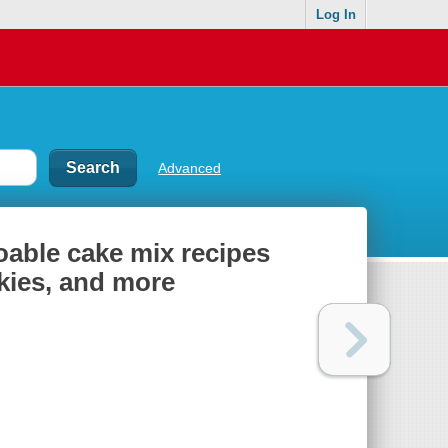
Log In
Advanced
doable cake mix recipes
okies, and more