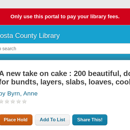
Only use this portal to pay your library fees.
osta County Library
A new take on cake : 200 beautiful, 
for bundts, layers, slabs, loaves, co
by Byrn, Anne
Place Hold
Add To List
Share This!