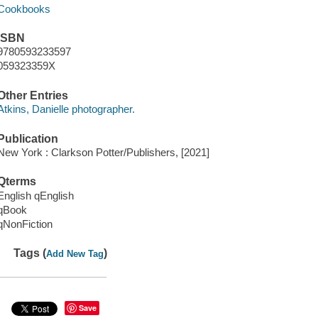
Cookbooks
ISBN
9780593233597
059323359X
Other Entries
Atkins, Danielle photographer.
Publication
New York : Clarkson Potter/Publishers, [2021]
Qterms
English qEnglish
qBook
qNonFiction
Tags (
)
Add New Tag
Save