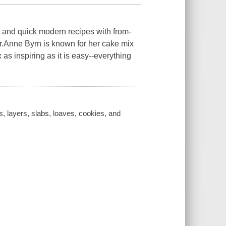
 and quick modern recipes with from-
or.Anne Byrn is known for her cake mix
 inspiring as it is easy--everything
s, layers, slabs, loaves, cookies, and