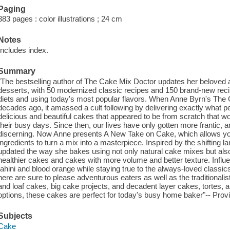
Paging
383 pages : color illustrations ; 24 cm
Notes
Includes index.
Summary
"The bestselling author of The Cake Mix Doctor updates her beloved 
desserts, with 50 modernized classic recipes and 150 brand-new recipe
diets and using today's most popular flavors. When Anne Byrn's The 
decades ago, it amassed a cult following by delivering exactly what p
delicious and beautiful cakes that appeared to be from scratch that woul
their busy days. Since then, our lives have only gotten more frantic, 
discerning. Now Anne presents A New Take on Cake, which allows you t
ingredients to turn a mix into a masterpiece. Inspired by the shifting 
updated the way she bakes using not only natural cake mixes but also m
healthier cakes and cakes with more volume and better texture. Influen
tahini and blood orange while staying true to the always-loved classics
here are sure to please adventurous eaters as well as the traditionali
and loaf cakes, big cake projects, and decadent layer cakes, tortes,
options, these cakes are perfect for today's busy home baker"-- Provi
Subjects
Cake