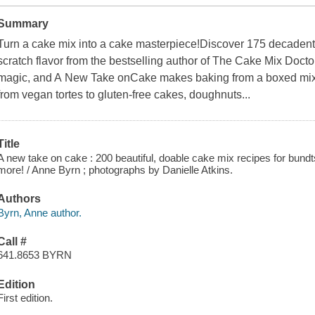
Summary
Turn a cake mix into a cake masterpiece!Discover 175 decadent
scratch flavor from the bestselling author of The Cake Mix Doct
magic, and A New Take onCake makes baking from a boxed mix as
from vegan tortes to gluten-free cakes, doughnuts...
Title
A new take on cake : 200 beautiful, doable cake mix recipes for bundt
more! / Anne Byrn ; photographs by Danielle Atkins.
Authors
Byrn, Anne author.
Call #
641.8653 BYRN
Edition
First edition.