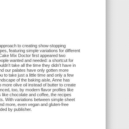
approach to creating show-stopping
s, featuring simple variations for different
Cake Mix Doctor first appeared two
eople wanted and needed: a shortcut for
dn't take all the time they didn't have in
and our palates have only gotten more
o take just a little time and only a few
landscape of the baking aisle, Anne has
ore olive oil instead of butter to create
ced, too, by modern flavor profiles like
 like chocolate and coffee, the recipes
sts. With variations between simple sheet
 and more, even vegan and gluten-free
ded by publisher.