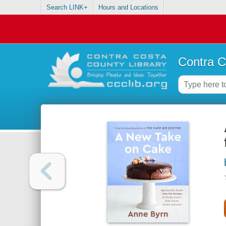
Search LINK+
Hours and Locations
Contra C