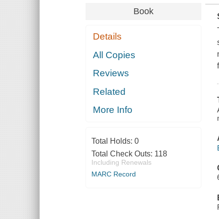
Book
Details
All Copies
Reviews
Related
More Info
Total Holds:
0
Total Check Outs:
118
Including Renewals
MARC Record