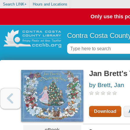
Search LINK+
Hours and Locations
Only use this po
Contra Costa County
Jan Brett's
by Brett, Jan
Download