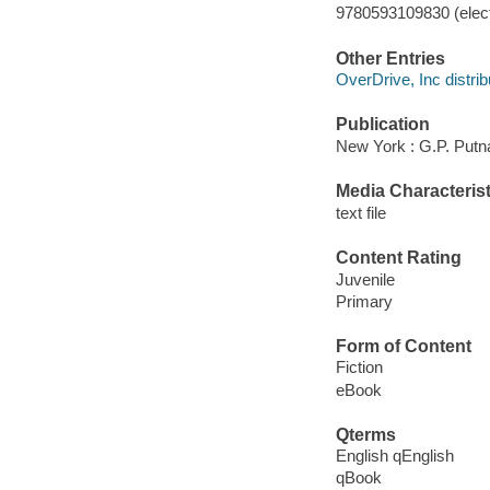
9780593109830 (elect
Other Entries
OverDrive, Inc distrib
Publication
New York : G.P. Putn
Media Characterist
text file
Content Rating
Juvenile
Primary
Form of Content
Fiction
eBook
Qterms
English qEnglish
qBook