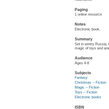
Paging
1 online resource
Notes
Electronic book.
Summary
Set in wintry Russia,
magic of toys and ani
Audience
Ages 4-8
Subjects
Fantasy
Christmas -- Fiction
Magic -- Fiction
Toys -- Fiction
Electronic books
ISBN