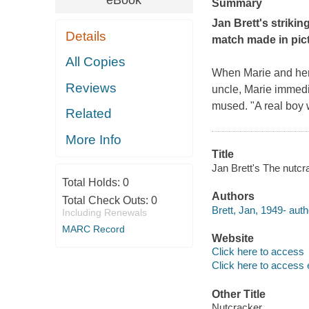
eBook
Summary
Jan Brett's strikin
Details
match made in pic
All Copies
When Marie and her 
Reviews
uncle, Marie immedi
mused.
"A real boy 
Related
More Info
Title
Jan Brett's The nutcra
Total Holds:
0
Authors
Total Check Outs:
0
Brett, Jan, 1949- auth
Including Renewals
MARC Record
Website
Click here to access
Click here to access 
Other Title
Nutcracker