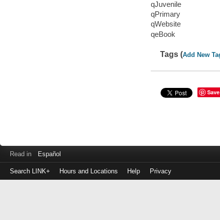
qJuvenile
qPrimary
qWebsite
qeBook
Tags (
Add New Ta
Save
Read in
Español
Search LINK+
Hours and Locations
Help
Privacy
Login
to
make
a