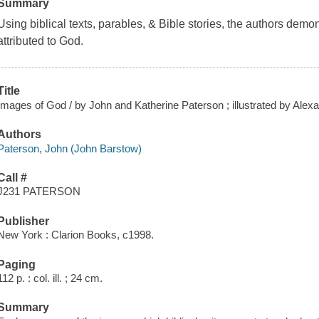
Summary
Using biblical texts, parables, & Bible stories, the authors demo
attributed to God.
Title
Images of God / by John and Katherine Paterson ; illustrated by Alex
Authors
Paterson, John (John Barstow)
Call #
J231 PATERSON
Publisher
New York : Clarion Books, c1998.
Paging
112 p. : col. ill. ; 24 cm.
Summary