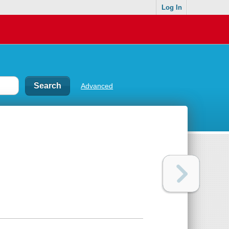
Log In
Advanced