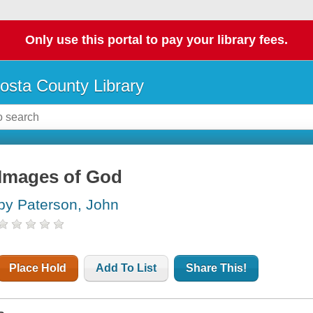
Only use this portal to pay your library fees.
osta County Library
Images of God
by Paterson, John
Place Hold
Add To List
Share This!