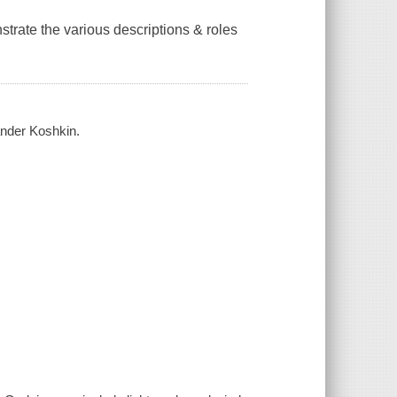
nstrate the various descriptions & roles
ander Koshkin.