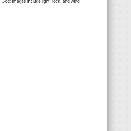
 God; images include light, rock, and wind