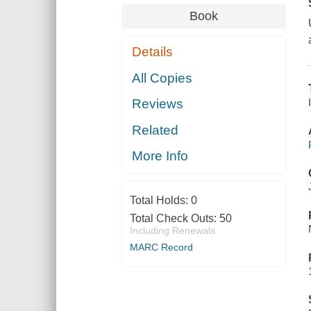
Book
Details
All Copies
Reviews
Related
More Info
Total Holds:
0
Total Check Outs:
50
Including Renewals
MARC Record