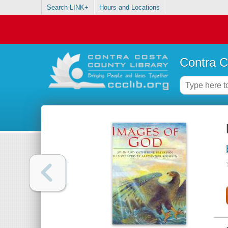
Search LINK+
Hours and Locations
Contra C