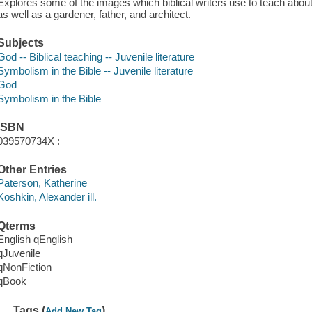
Explores some of the images which biblical writers use to teach about
as well as a gardener, father, and architect.
Subjects
God -- Biblical teaching -- Juvenile literature
Symbolism in the Bible -- Juvenile literature
God
Symbolism in the Bible
ISBN
039570734X :
Other Entries
Paterson, Katherine
Koshkin, Alexander ill.
Qterms
English qEnglish
qJuvenile
qNonFiction
qBook
Tags (
)
Add New Tag