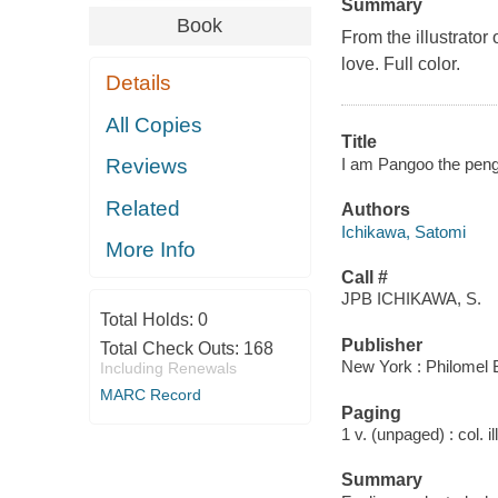
Summary
Book
From the illustrator
love. Full color.
Details
All Copies
Title
I am Pangoo the peng
Reviews
Related
Authors
Ichikawa, Satomi
More Info
Call #
JPB ICHIKAWA, S.
Total Holds:
0
Publisher
Total Check Outs:
168
New York : Philomel 
Including Renewals
MARC Record
Paging
1 v. (unpaged) : col. il
Summary