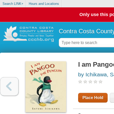
Search LINK+
Hours and Locations
Only use this po
Contra Costa County
I am Pango
by Ichikawa, 
Place Hold