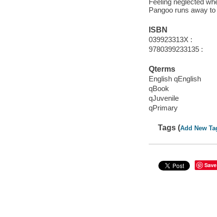
Feeling neglected whe
Pangoo runs away to th
ISBN
039923313X :
9780399233135 :
Qterms
English qEnglish
qBook
qJuvenile
qPrimary
Tags (
Add New Ta
Save