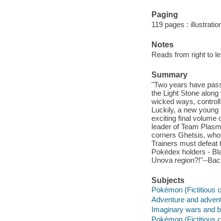
Paging
119 pages : illustrati
Notes
Reads from right to lef
Summary
"Two years have pass
the Light Stone alon
wicked ways, controll
Luckily, a new young he
exciting final volume 
leader of Team Plas
corners Ghetsis, whos
Trainers must defeat 
Pokédex holders - Bla
Unova region?!"--Bac
Subjects
Pokémon (Fictitious 
Adventure and adventu
Imaginary wars and ba
Pokémon (Fictitious c