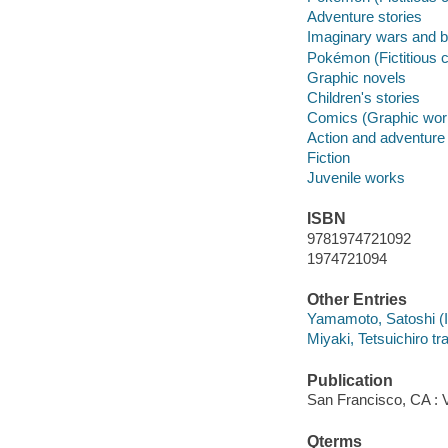
Adventure stories
Imaginary wars and bat
Pokémon (Fictitious 
Graphic novels
Children's stories
Comics (Graphic wor
Action and adventure
Fiction
Juvenile works
ISBN
9781974721092
1974721094
Other Entries
Yamamoto, Satoshi (Ill
Miyaki, Tetsuichiro tra
Publication
San Francisco, CA : 
Qterms