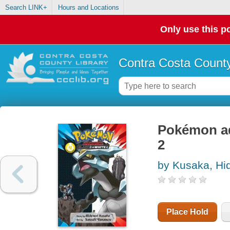
Search LINK+
Hours and Locations
Only use this po
Contra Costa County
Pokémon ad
2
by Kusaka, Hi
Place Hold