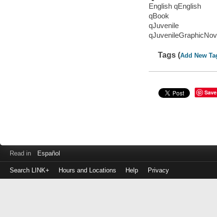
English qEnglish
qBook
qJuvenile
qJuvenileGraphicNov
Tags (
Add New Ta
Save
Read in
Español
Search LINK+
Hours and Locations
Help
Privacy
Login
to
make
a