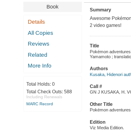
Book
Summary
Awesome Pokémon ad
Details
2 video games!
All Copies
Reviews
Title
Pokémon adventures. 
Related
Yamamoto ; translatio
More Info
Authors
Kusaka, Hidenori auth
Total Holds:
0
Call #
Total Check Outs:
588
GN J KUSAKA, H. V
Including Renewals
MARC Record
Other Title
Pokémon adventures.
Edition
Viz Media Edition.