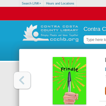
Search LINK+
Hours and Locations
Contra C