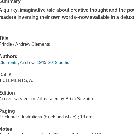
Summary
A quirky, imaginative tale about creative thought and the po
readers inventing their own words--now available in a delux
Title
Frindle / Andrew Clements.
Authors
Clements, Andrew, 1949-2019 author.
Call #
J CLEMENTS, A.
Edition
Anniversary edition / illustrated by Brian Selznick.
Paging
1 volume : illustrations (black and white) ; 18 cm
Notes