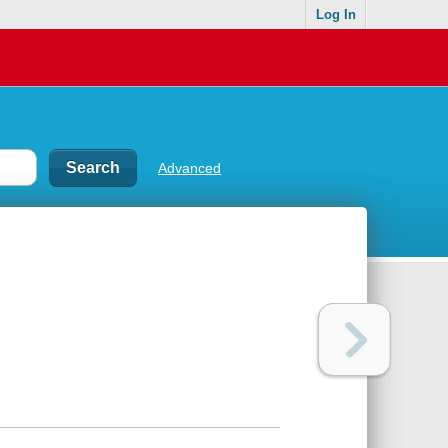
Log In
Advanced