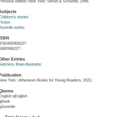
Previous edition: New York: Simon & Schuster, 1996.
Subjects
Children's stories
Fiction
Juvenile works
ISBN
9781665906227
1665906227 :
Other Entries
Selznick, Brian illustrator.
Publication
New York : Atheneum Books for Young Readers, 2021.
Qterms
English qEnglish
qBook
qJuvenile