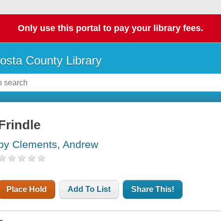
Only use this portal to pay your library fees.
osta County Library
Frindle
by Clements, Andrew
Place Hold
Add To List
Share This!