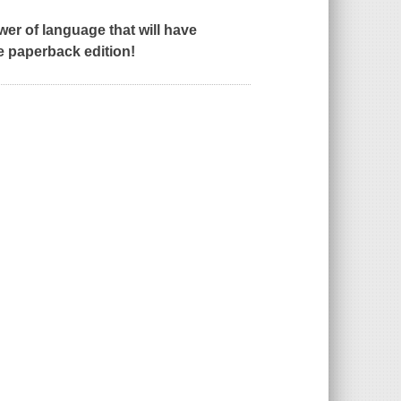
wer of language that will have
e paperback edition!