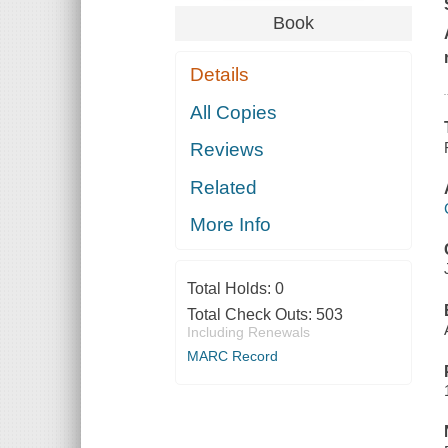
Book
Details
All Copies
Reviews
Related
More Info
Total Holds:
0
Total Check Outs:
503
Including Renewals
MARC Record