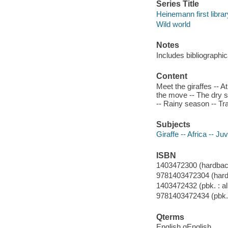
Series Title
Heinemann first librar
Wild world
Notes
Includes bibliographic
Content
Meet the giraffes -- At
the move -- The dry s
-- Rainy season -- Tr
Subjects
Giraffe -- Africa -- Juv
ISBN
1403472300 (hardback 
9781403472304 (hardb
1403472432 (pbk. : al
9781403472434 (pbk. 
Qterms
English qEnglish