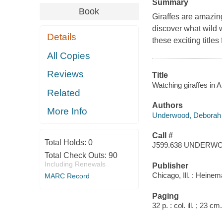
Summary
Book
Giraffes are amazing
discover what wild 
Details
these exciting titles
All Copies
Reviews
Title
Watching giraffes in 
Related
Authors
More Info
Underwood, Deborah
Call #
Total Holds:
0
J599.638 UNDERW
Total Check Outs:
90
Including Renewals
Publisher
Chicago, Ill. : Heine
MARC Record
Paging
32 p. : col. ill. ; 23 cm.