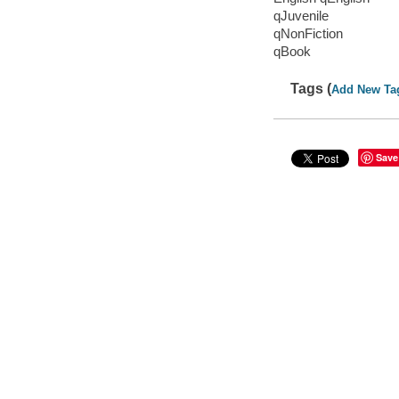
qJuvenile
qNonFiction
qBook
Tags (
Add New Ta
Save