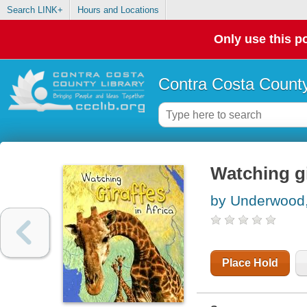
Search LINK+
Hours and Locations
Only use this po
Contra Costa County
Watching gi
by Underwood
Place Hold