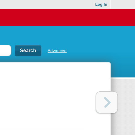
Log In
Advanced