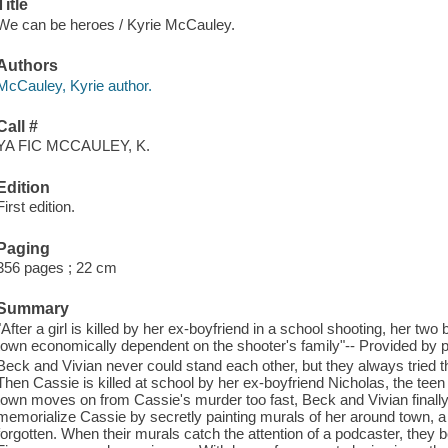
Title
We can be heroes / Kyrie McCauley.
Authors
McCauley, Kyrie author.
Call #
YA FIC MCCAULEY, K.
Edition
First edition.
Paging
356 pages ; 22 cm
Summary
"After a girl is killed by her ex-boyfriend in a school shooting, her two
town economically dependent on the shooter's family"-- Provided by p
Beck and Vivian never could stand each other, but they always tried the
Then Cassie is killed at school by her ex-boyfriend Nicholas, the teen h
town moves on from Cassie's murder too fast, Beck and Vivian final
memorialize Cassie by secretly painting murals of her around town, a
forgotten. When their murals catch the attention of a podcaster, they b