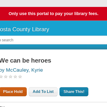
Only use this portal to pay your library fees.
osta County Library
We can be heroes
by McCauley, Kyrie
Place Hold
Add To List
Share This!