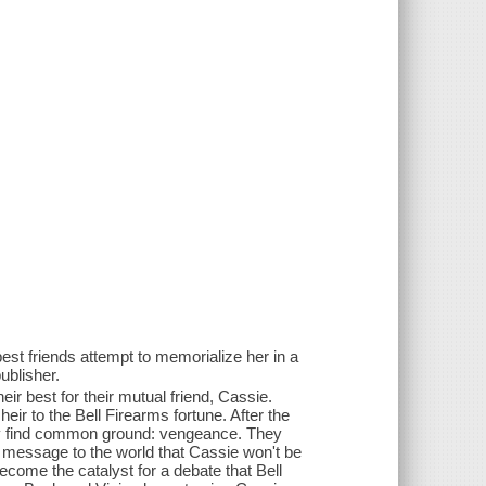
 best friends attempt to memorialize her in a
ublisher.
ir best for their mutual friend, Cassie.
eir to the Bell Firearms fortune. After the
ly find common ground: vengeance. They
 message to the world that Cassie won't be
ecome the catalyst for a debate that Bell