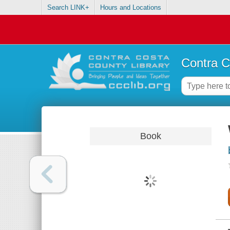
Search LINK+
Hours and Locations
Contra C
Book