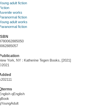
Young adult fiction
Fiction
Juvenile works
Paranormal fiction
Young adult works
Paranormal fiction
ISBN
9780062885050
0062885057
Publication
New York, NY : Katherine Tegen Books, [2021]
©2021
Added
x202111
Qterms
English qEnglish
qBook
qYoungAdult