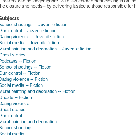
Firearms can no longer ignore. With law enforcement closing in on th
the closure she needs-- by delivering justice to those responsible for 
Subjects
School shootings -- Juvenile fiction
Gun control -- Juvenile fiction
Dating violence -- Juvenile fiction
Social media -- Juvenile fiction
Mural painting and decoration -- Juvenile fiction
Ghost stories
Podcasts -- Fiction
School shootings -- Fiction
Gun control -- Fiction
Dating violence -- Fiction
Social media -- Fiction
Mural painting and decoration -- Fiction
Ghosts -- Fiction
Dating violence
Ghost stories
Gun control
Mural painting and decoration
School shootings
Social media