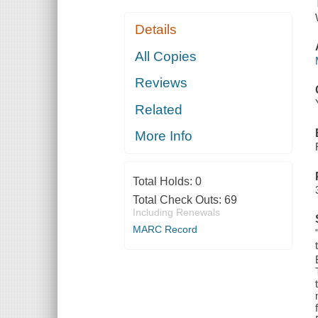
Details
All Copies
Reviews
Related
More Info
Total Holds:
0
Total Check Outs:
69
Including Renewals
MARC Record