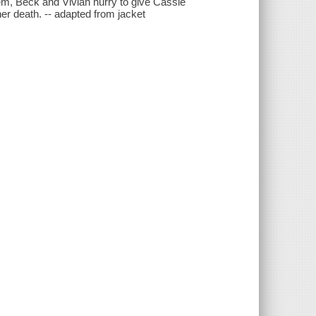
em, Beck and Vivian hurry to give Cassie
her death. -- adapted from jacket