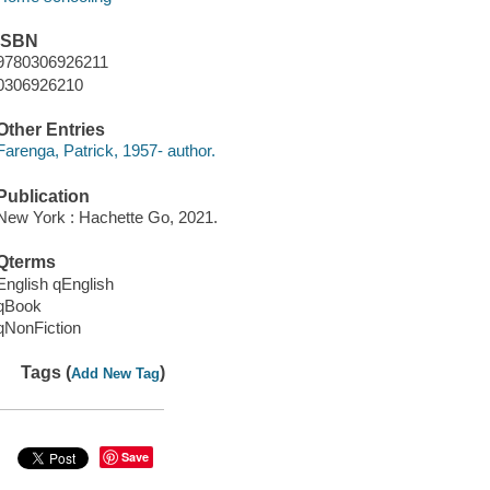
ISBN
9780306926211
0306926210
Other Entries
Farenga, Patrick, 1957- author.
Publication
New York : Hachette Go, 2021.
Qterms
English qEnglish
qBook
qNonFiction
Tags (
)
Add New Tag
Save