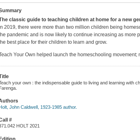
Summary
The classic guide to teaching children at home for a new g
In 2019, there were more than two million children being home
the pandemic and is now likely to continue increasing as more p
the best place for their children to learn and grow.
Teach Your Own
helped launch the homeschooling movement; no
Title
Teach your own : the indispensable guide to living and learning with c
Farenga.
Authors
Holt, John Caldwell, 1923-1985 author.
Call #
371.042 HOLT 2021
Edition