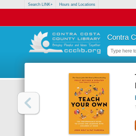
Search LINK+
Hours and Locations
Contra C