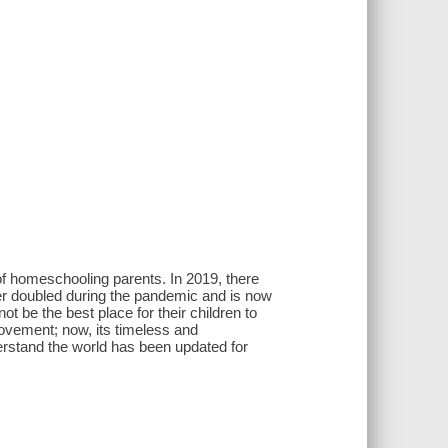
of homeschooling parents. In 2019, there
r doubled during the pandemic and is now
t be the best place for their children to
vement; now, its timeless and
rstand the world has been updated for