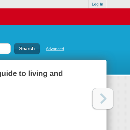
Log In
Advanced
uide to living and