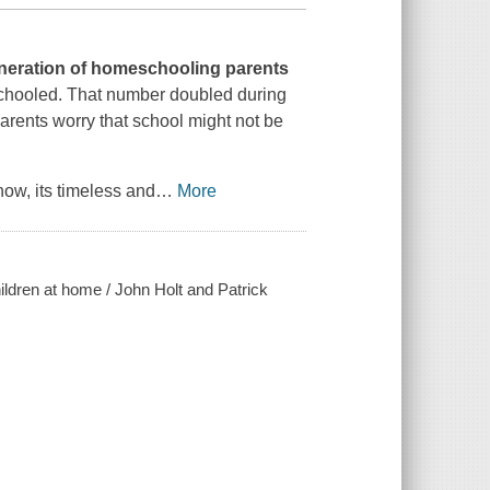
eneration of homeschooling parents
schooled. That number doubled during
arents worry that school might not be
w, its timeless and
…
More
hildren at home / John Holt and Patrick