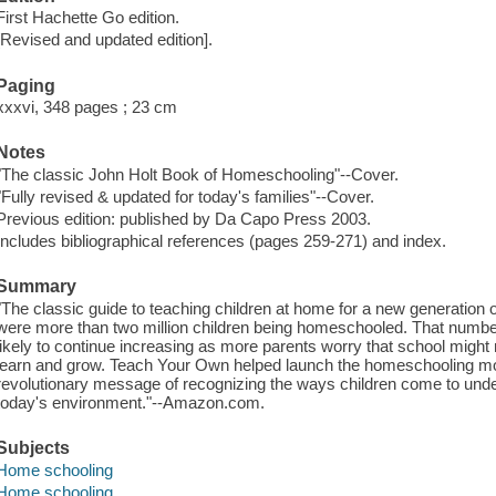
First Hachette Go edition.
[Revised and updated edition].
Paging
xxxvi, 348 pages ; 23 cm
Notes
"The classic John Holt Book of Homeschooling"--Cover.
"Fully revised & updated for today's families"--Cover.
Previous edition: published by Da Capo Press 2003.
Includes bibliographical references (pages 259-271) and index.
Summary
"The classic guide to teaching children at home for a new generation 
were more than two million children being homeschooled. That numbe
likely to continue increasing as more parents worry that school might no
learn and grow. Teach Your Own helped launch the homeschooling mo
revolutionary message of recognizing the ways children come to unde
today's environment."--Amazon.com.
Subjects
Home schooling
Home schooling