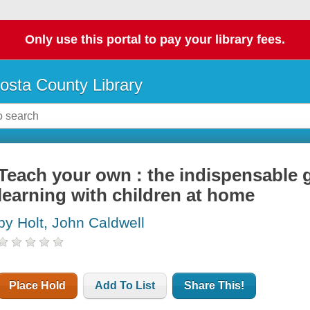
Only use this portal to pay your library fees.
osta County Library
Teach your own : the indispensable g
learning with children at home
by Holt, John Caldwell
Place Hold
Add To List
Share This!