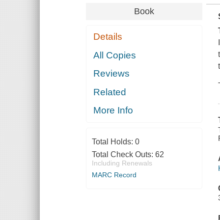
Book
Details
All Copies
Reviews
Related
More Info
Total Holds:
0
Total Check Outs:
62
Including Renewals
MARC Record