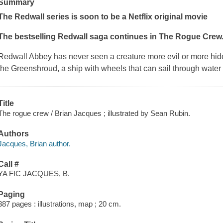
Summary
The Redwall series is soon to be a Netflix original movie
The bestselling Redwall saga continues in
The Rogue Crew
Redwall Abbey has never seen a creature more evil or more hid
the
Greenshroud
, a ship with wheels that can sail through water a
Title
The rogue crew / Brian Jacques ; illustrated by Sean Rubin.
Authors
Jacques, Brian author.
Call #
YA FIC JACQUES, B.
Paging
387 pages : illustrations, map ; 20 cm.