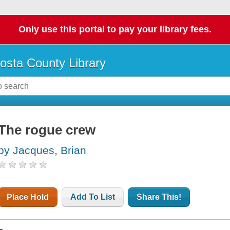
Only use this portal to pay your library fees.
osta County Library
The rogue crew
by Jacques, Brian
Place Hold
Add To List
Share This!