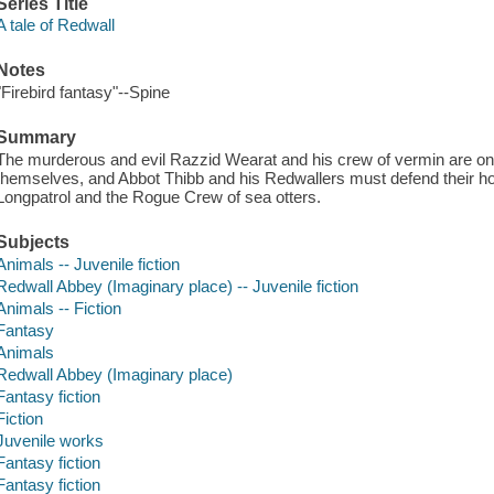
Series Title
A tale of Redwall
Notes
"Firebird fantasy"--Spine
Summary
The murderous and evil Razzid Wearat and his crew of vermin are on
themselves, and Abbot Thibb and his Redwallers must defend their hom
Longpatrol and the Rogue Crew of sea otters.
Subjects
Animals -- Juvenile fiction
Redwall Abbey (Imaginary place) -- Juvenile fiction
Animals -- Fiction
Fantasy
Animals
Redwall Abbey (Imaginary place)
Fantasy fiction
Fiction
Juvenile works
Fantasy fiction
Fantasy fiction