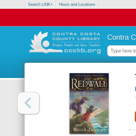
Search LINK+
Hours and Locations
Contra C