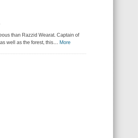
.
eous than Razzid Wearat. Captain of
s well as the forest, this
…
More