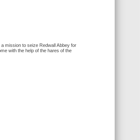
 a mission to seize Redwall Abbey for
e with the help of the hares of the