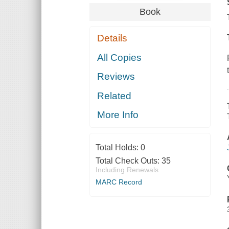
Book
Details
All Copies
Reviews
Related
More Info
Total Holds:
0
Total Check Outs:
35
Including Renewals
MARC Record