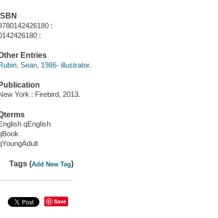
ISBN
9780142426180 :
0142426180 :
Other Entries
Rubin, Sean, 1986- illustrator.
Publication
New York : Firebird, 2013.
Qterms
English qEnglish
qBook
qYoungAdult
Tags (
)
Add New Tag
Save