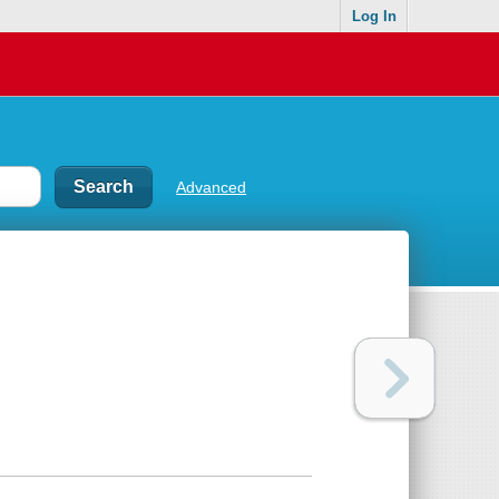
Log In
Advanced