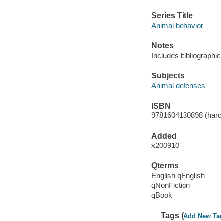
Series Title
Animal behavior
Notes
Includes bibliographi
Subjects
Animal defenses
ISBN
9781604130898 (hard
Added
x200910
Qterms
English qEnglish
qNonFiction
qBook
Tags (
Add New Ta