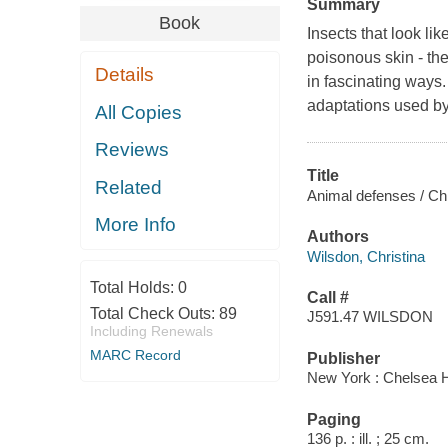
Summary
Book
Insects that look lik
poisonous skin - th
Details
in fascinating ways.
adaptations used by 
All Copies
Reviews
Title
Related
Animal defenses / Chr
More Info
Authors
Wilsdon, Christina
Total Holds:
0
Call #
Total Check Outs:
89
J591.47 WILSDON
Including Renewals
MARC Record
Publisher
New York : Chelsea 
Paging
136 p. : ill. ; 25 cm.