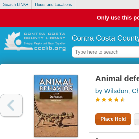
Search LINK+
Hours and Locations
Only use this po
Contra Costa County
Animal def
by Wilsdon, Ch
Place Hold