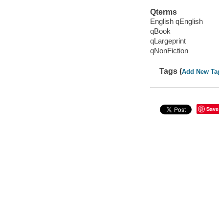
Qterms
English qEnglish
qBook
qLargeprint
qNonFiction
Tags (
Add New Ta
Save