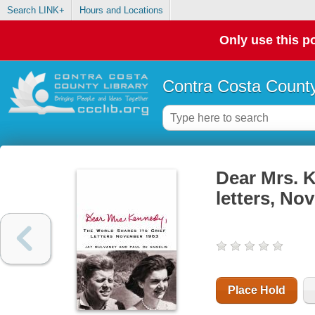
Search LINK+
Hours and Locations
Only use this po
Contra Costa County
Dear Mrs. K
letters, No
Place Hold