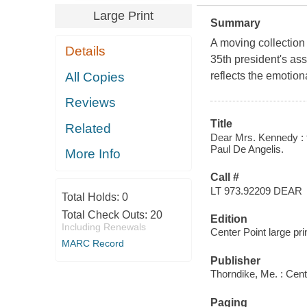
Large Print
Summary
A moving collection
Details
35th president's as
All Copies
reflects the emotion
Reviews
Title
Related
Dear Mrs. Kennedy : t
Paul De Angelis.
More Info
Call #
LT 973.92209 DEAR
Total Holds:
0
Total Check Outs:
20
Edition
Including Renewals
Center Point large pri
MARC Record
Publisher
Thorndike, Me. : Cent
Paging