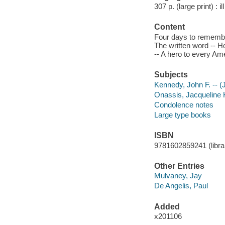
307 p. (large print) : il
Content
Four days to remember
The written word -- Ho
-- A hero to every Am
Subjects
Kennedy, John F. -- (J
Onassis, Jacqueline 
Condolence notes
Large type books
ISBN
9781602859241 (library
Other Entries
Mulvaney, Jay
De Angelis, Paul
Added
x201106