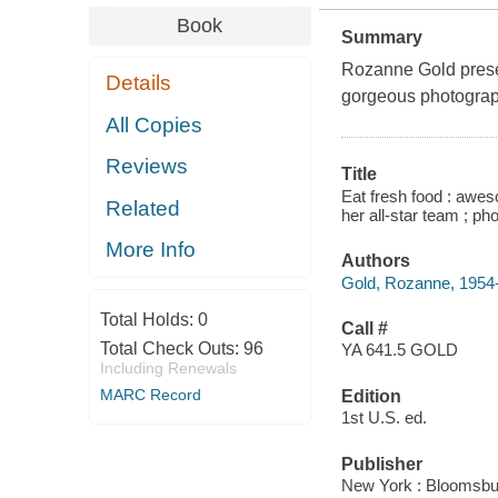
Book
Summary
Rozanne Gold presen
Details
gorgeous photogra
All Copies
Reviews
Title
Eat fresh food : awes
Related
her all-star team ; ph
More Info
Authors
Gold, Rozanne, 1954
Total Holds:
0
Call #
Total Check Outs:
96
YA 641.5 GOLD
Including Renewals
MARC Record
Edition
1st U.S. ed.
Publisher
New York : Bloomsbur