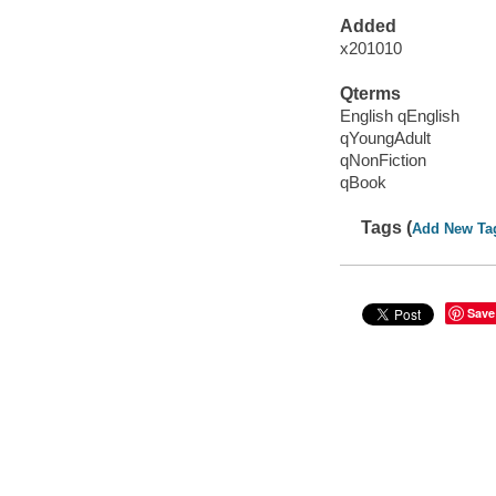
Added
x201010
Qterms
English qEnglish
qYoungAdult
qNonFiction
qBook
Tags (
Add New Ta
Save