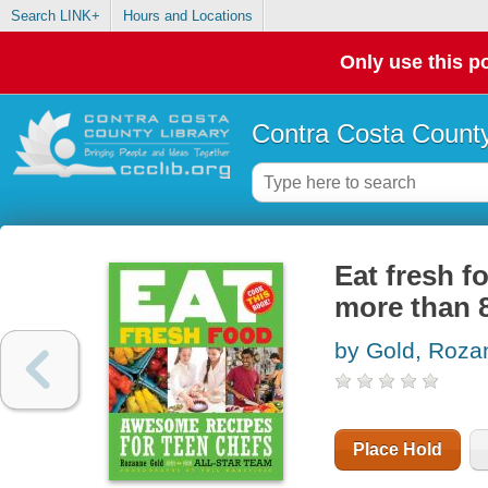
Search LINK+
Hours and Locations
Only use this po
Contra Costa County
Eat fresh f
more than 8
by Gold, Roza
Place Hold