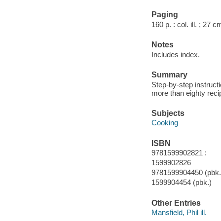
Paging
160 p. : col. ill. ; 27 c
Notes
Includes index.
Summary
Step-by-step instruct
more than eighty recip
Subjects
Cooking
ISBN
9781599902821 :
1599902826
9781599904450 (pbk.)
1599904454 (pbk.)
Other Entries
Mansfield, Phil ill.