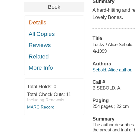
Summary
Book
A hard-hitting and 
Lovely Bones.
Details
All Copies
Title
Lucky / Alice Sebold.
Reviews
�1999
Related
Authors
More Info
Sebold, Alice author.
Call #
Total Holds:
0
B SEBOLD, A.
Total Check Outs:
11
Including Renewals
Paging
254 pages ; 22 cm
MARC Record
Summary
The author describes 
the arrest and trial of