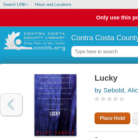
Search LINK+
Hours and Locations
Only use this po
Contra Costa County
Lucky
by Sebold, Ali
Place Hold