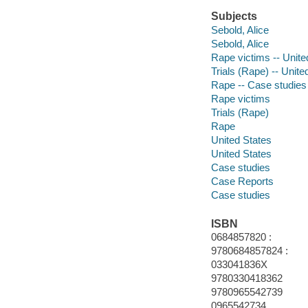
Subjects
Sebold, Alice
Sebold, Alice
Rape victims -- Unite
Trials (Rape) -- Unite
Rape -- Case studies
Rape victims
Trials (Rape)
Rape
United States
United States
Case studies
Case Reports
Case studies
ISBN
0684857820 :
9780684857824 :
033041836X
9780330418362
9780965542739
0965542734