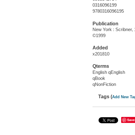
0316096199
9780316096195
Publication
New York : Scribner, 
©1999
Added
x201810
Qterms
English qEnglish
qBook
qNonFiction
Tags (
Add New Ta
Save