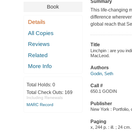
Summary
Book
This life-changing 
difference wherever
Details
global reach that S
All Copies
Reviews
Title
Linchpin : are you in
Related
MacLeod.
More Info
Authors
Godin, Seth
Total Holds:
0
Call #
650.1 GODIN
Total Check Outs:
169
Including Renewals
Publisher
MARC Record
New York : Portfolio,
Paging
x, 244 p. : ill. ; 24 cm.