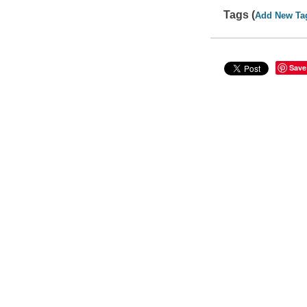
Tags (
Add New Ta
Save