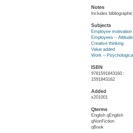
Notes
Includes bibliographic
Subjects
Employee motivation
Employees -- Attitud
Creative thinking
Value added
Work -- Psychologica
ISBN
9781591843160 :
1591843162
Added
x201001
Qterms
English qEnglish
qNonFiction
qBook