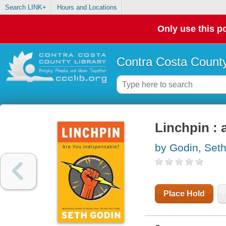
Search LINK+
Hours and Locations
Only use this po
Contra Costa County
Linchpin : 
by Godin, Set
Place Hold