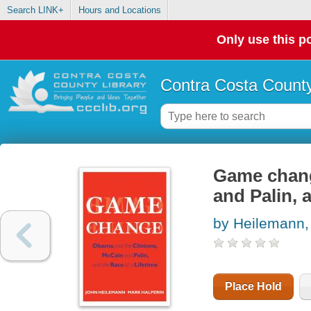
Search LINK+
Hours and Locations
Only use this po
Contra Costa County
Game chang
and Palin, a
by Heilemann,
Place Hold