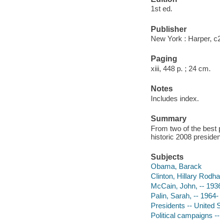
1st ed.
Publisher
New York : Harper, c
Paging
xiii, 448 p. ; 24 cm.
Notes
Includes index.
Summary
From two of the best p
historic 2008 president
Subjects
Obama, Barack
Clinton, Hillary Rodh
McCain, John, -- 193
Palin, Sarah, -- 1964-
Presidents -- United S
Political campaigns -