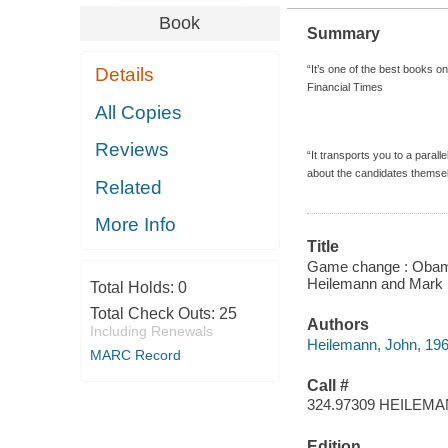
Book
Summary
“It’s one of the best books on
Details
Financial Times
All Copies
Reviews
“It transports you to a parall
about the candidates themsel
Related
More Info
Title
Game change : Obama a
Heilemann and Mark 
Total Holds:
0
Total Check Outs:
25
Authors
Including Renewals
Heilemann, John, 196
MARC Record
Call #
324.97309 HEILEM
Edition