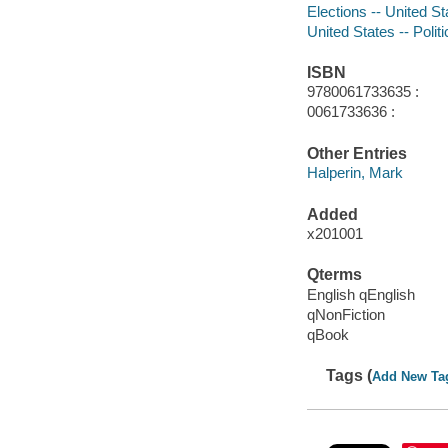
Elections -- United St
United States -- Poli
ISBN
9780061733635 :
0061733636 :
Other Entries
Halperin, Mark
Added
x201001
Qterms
English qEnglish
qNonFiction
qBook
Tags (
Add New Ta