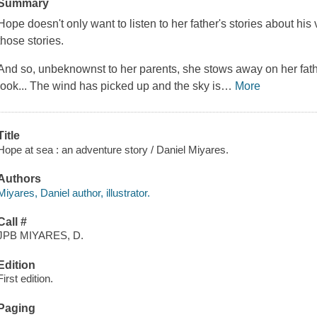
Summary
Hope doesn't only want to listen to her father's stories about hi
those stories.
And so, unbeknownst to her parents, she stows away on her fath
look... The wind has picked up and the sky is
…
More
Title
Hope at sea : an adventure story / Daniel Miyares.
Authors
Miyares, Daniel author, illustrator.
Call #
JPB MIYARES, D.
Edition
First edition.
Paging