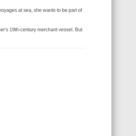
s voyages at sea, she wants to be
part
of
er's 19th-century merchant vessel. But