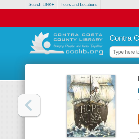
Search LINK+
Hours and Locations
Contra C