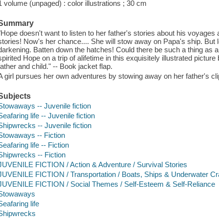
1 volume (unpaged) : color illustrations ; 30 cm
Summary
"Hope doesn't want to listen to her father's stories about his voyages 
stories! Now's her chance.... She will stow away on Papa's ship. But 
darkening. Batten down the hatches! Could there be such a thing as an
spirited Hope on a trip of alifetime in this exquisitely illustrated pict
father and child." -- Book jacket flap.
A girl pursues her own adventures by stowing away on her father's cli
Subjects
Stowaways -- Juvenile fiction
Seafaring life -- Juvenile fiction
Shipwrecks -- Juvenile fiction
Stowaways -- Fiction
Seafaring life -- Fiction
Shipwrecks -- Fiction
JUVENILE FICTION / Action & Adventure / Survival Stories
JUVENILE FICTION / Transportation / Boats, Ships & Underwater Cr
JUVENILE FICTION / Social Themes / Self-Esteem & Self-Reliance
Stowaways
Seafaring life
Shipwrecks