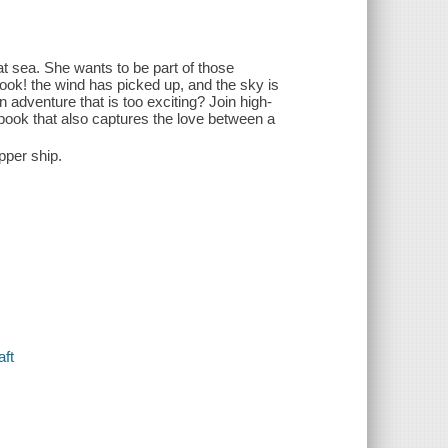
at sea. She wants to be part of those
look! the wind has picked up, and the sky is
 adventure that is too exciting? Join high-
ure book that also captures the love between a
pper ship.
aft