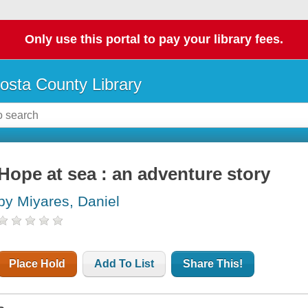
Only use this portal to pay your library fees.
osta County Library
Hope at sea : an adventure story
by Miyares, Daniel
Place Hold
Add To List
Share This!