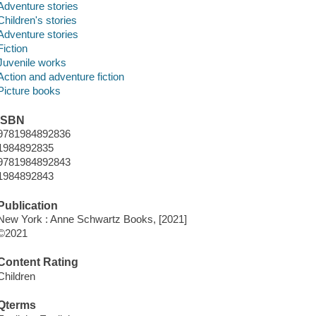
Adventure stories
Children's stories
Adventure stories
Fiction
Juvenile works
Action and adventure fiction
Picture books
ISBN
9781984892836
1984892835
9781984892843
1984892843
Publication
New York : Anne Schwartz Books, [2021]
©2021
Content Rating
Children
Qterms