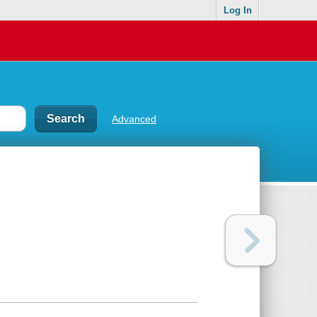
Log In
Advanced