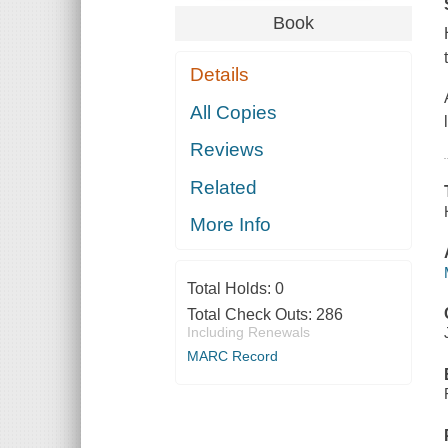
Book
Details
All Copies
Reviews
Related
More Info
Total Holds:
0
Total Check Outs:
286
Including Renewals
MARC Record