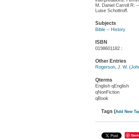
M. Daniel Carroll R. --
Luise Schottroff.
Subjects
Bible -- History
ISBN
0198601182 :
Other Entries
Rogerson, J. W. (Joh
Qterms
English qEnglish
qNonFiction
qBook
Tags (
Add New Ta
Save