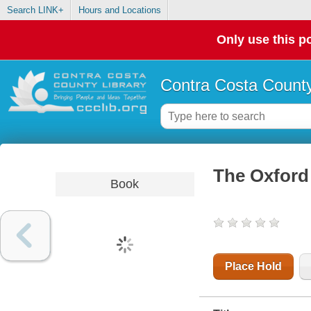
Search LINK+
Hours and Locations
Only use this po
Contra Costa County
The Oxford 
Book
Place Hold