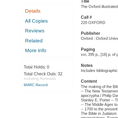
Title
The Oxford illustrated
Details
Call #
All Copies
220 OXFORD
Reviews
Publisher
Oxford : Oxford Unive
Related
Paging
More Info
xvi, 395 p., [16] p. of 
Notes
Total Holds:
0
Includes bibliographi
Total Check Outs:
32
Including Renewals
Content
MARC Record
The making of the Bib
-- The New Testament
apocrypha / Philip Da
Stanley E. Porter -- 
-- The Middle Ages to
-- 1700 to the presen
The Bible in Judaism /
interpretations. Femin