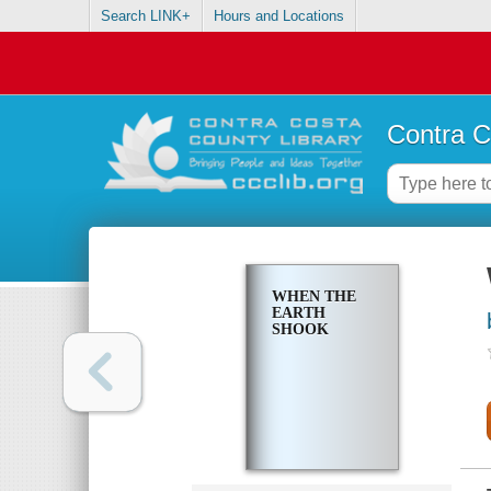
Search LINK+
Hours and Locations
Contra C
WHEN THE
EARTH
SHOOK