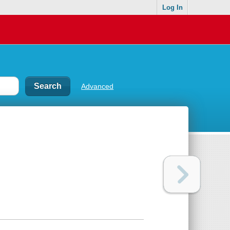
Log In
Advanced