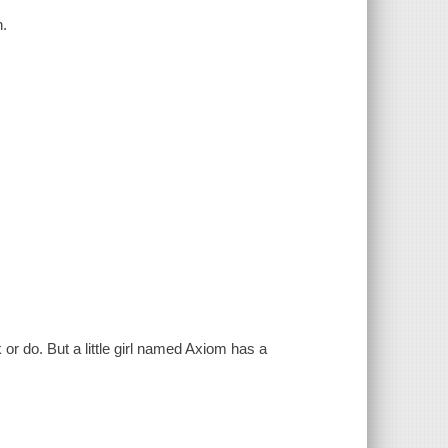
n.
or do. But a little girl named Axiom has a