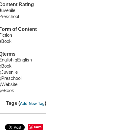
Content Rating
Juvenile
Preschool
Form of Content
Fiction
eBook
Qterms
English qEnglish
qBook
qJuvenile
qPreschool
qWebsite
qeBook
Tags (
)
Add New Tag
Save