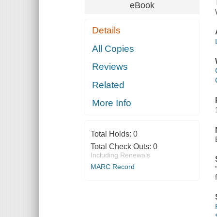
eBook
Details
All Copies
Reviews
Related
More Info
Total Holds:
0
Total Check Outs:
0
Including Renewals
MARC Record