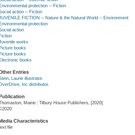
Environmental protection -- Fiction
Social action -- Fiction
JUVENILE FICTION -- Nature & the Natural World -- Environment
Environmental protection
Social action
Fiction
Juvenile works
Picture books
Picture books
Electronic books
Other Entries
Stein, Laurie illustrator.
OverDrive, Inc distributor.
Publication
Thomaston, Maine : Tilbury House Publishers, [2020]
©2020
Media Characteristics
text file