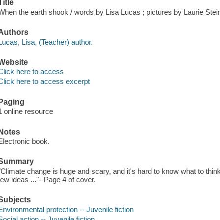
Title
When the earth shook / words by Lisa Lucas ; pictures by Laurie Stei
Authors
Lucas, Lisa, (Teacher) author.
Website
Click here to access
Click here to access excerpt
Paging
1 online resource
Notes
Electronic book.
Summary
"Climate change is huge and scary, and it's hard to know what to think 
few ideas ..."--Page 4 of cover.
Subjects
Environmental protection -- Juvenile fiction
Social action -- Juvenile fiction