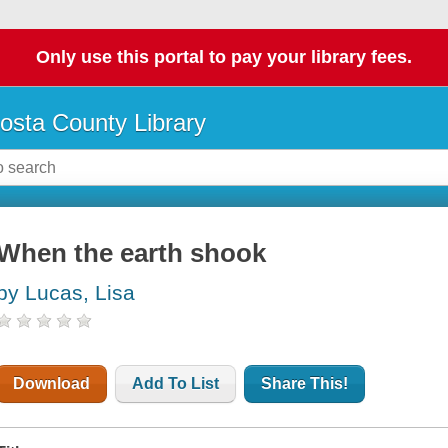
Only use this portal to pay your library fees.
osta County Library
When the earth shook
by Lucas, Lisa
Download
Add To List
Share This!