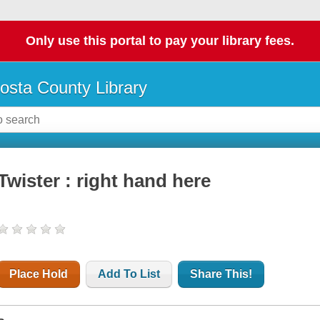
Only use this portal to pay your library fees.
osta County Library
Twister : right hand here
Place Hold
Add To List
Share This!