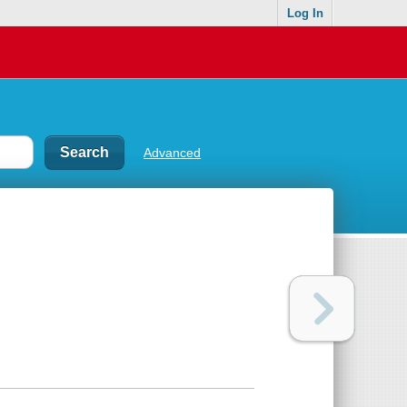
Log In
Advanced