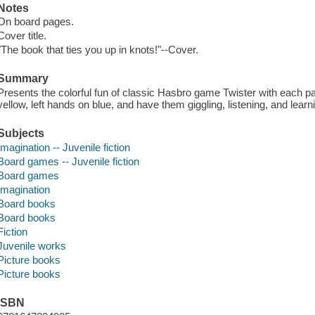
Notes
On board pages.
Cover title.
"The book that ties you up in knots!"--Cover.
Summary
Presents the colorful fun of classic Hasbro game Twister with each p
yellow, left hands on blue, and have them giggling, listening, and learni
Subjects
Imagination -- Juvenile fiction
Board games -- Juvenile fiction
Board games
Imagination
Board books
Board books
Fiction
Juvenile works
Picture books
Picture books
ISBN