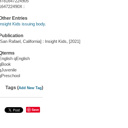
9781647224905
164722490X :
Other Entries
Insight Kids issuing body.
Publication
[San Rafael, California] : Insight Kids, [2021]
Qterms
English qEnglish
qBook
qJuvenile
qPreschool
Tags (
)
Add New Tag
Save