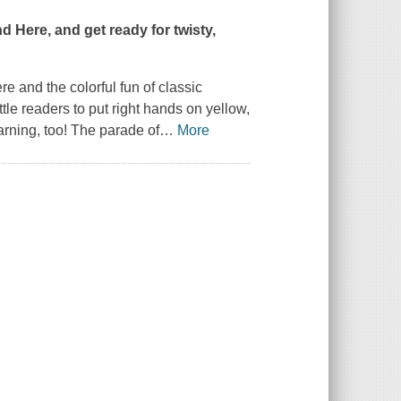
nd Here
, and get ready for twisty,
ere
and the colorful fun of classic
ttle readers to put right hands on yellow,
earning, too! The parade of
…
More