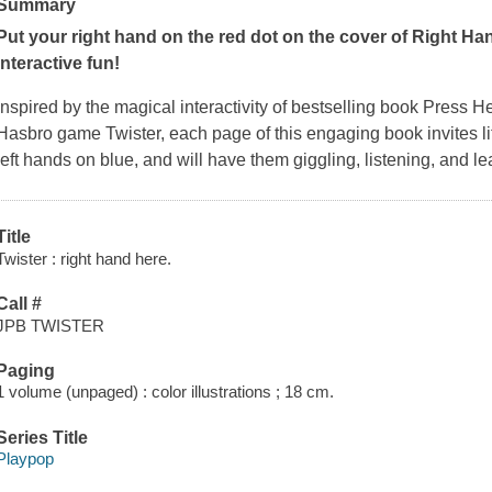
Summary
Put your right hand on the red dot on the cover of
Right Ha
interactive fun!
Inspired by the magical interactivity of bestselling book
Press H
Hasbro game
Twister
, each page of this engaging book invites li
left hands on blue, and will have them giggling, listening, and l
Title
Twister : right hand here.
Call #
JPB TWISTER
Paging
1 volume (unpaged) : color illustrations ; 18 cm.
Series Title
Playpop