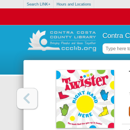
Search LINK+
Hours and Locations
Contra C