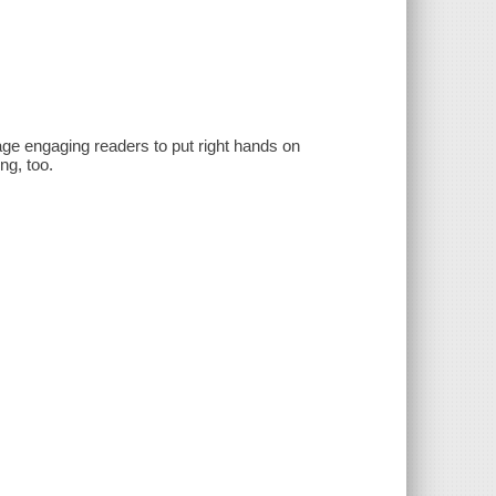
age engaging readers to put right hands on
ng, too.