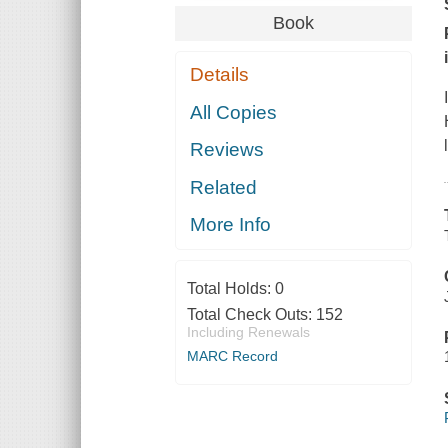
Book
Details
All Copies
Reviews
Related
More Info
Total Holds:
0
Total Check Outs:
152
Including Renewals
MARC Record