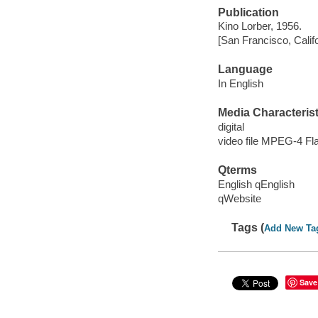
Publication
Kino Lorber, 1956.
[San Francisco, Calif
Language
In English
Media Characterist
digital
video file MPEG-4 Fl
Qterms
English qEnglish
qWebsite
Tags (
Add New Ta
Save