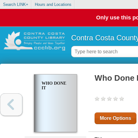
Search LINK+
Hours and Locations
Only use this po
Contra Costa County
Who Done I
WHO DONE
IT
More Options