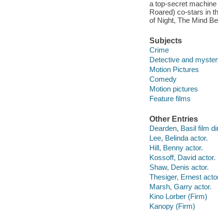
a top-secret machine 
Roared) co-stars in th
of Night, The Mind Be
Subjects
Crime
Detective and myster
Motion Pictures
Comedy
Motion pictures
Feature films
Other Entries
Dearden, Basil film di
Lee, Belinda actor.
Hill, Benny actor.
Kossoff, David actor.
Shaw, Denis actor.
Thesiger, Ernest actor
Marsh, Garry actor.
Kino Lorber (Firm)
Kanopy (Firm)