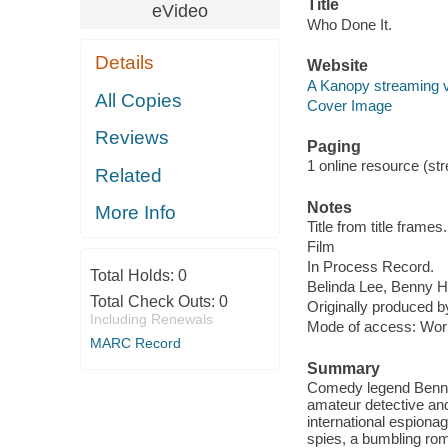
Title
eVideo
Who Done It.
Details
Website
A Kanopy streaming 
All Copies
Cover Image
Reviews
Paging
1 online resource (stre
Related
Notes
More Info
Title from title frames.
Film
In Process Record.
Total Holds:
0
Belinda Lee, Benny H
Total Check Outs:
0
Originally produced b
Including Renewals
Mode of access: Wor
MARC Record
Summary
Comedy legend Benny Hi
amateur detective an
international espionag
spies, a bumbling rom