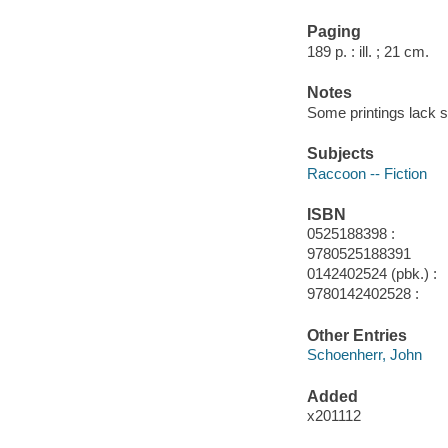
Paging
189 p. : ill. ; 21 cm.
Notes
Some printings lack su
Subjects
Raccoon -- Fiction
ISBN
0525188398 :
9780525188391
0142402524 (pbk.) :
9780142402528 :
Other Entries
Schoenherr, John
Added
x201112