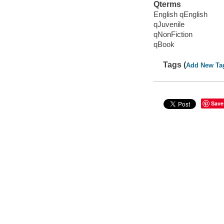
Qterms
English qEnglish
qJuvenile
qNonFiction
qBook
Tags (
Add New Ta
Save