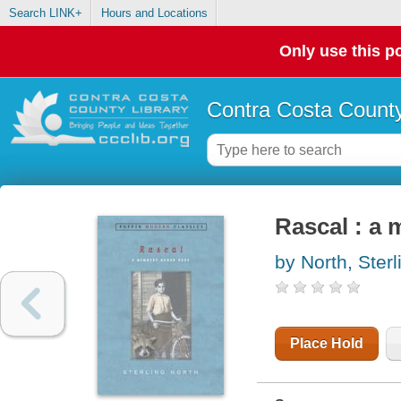
Search LINK+
Hours and Locations
Only use this po
Contra Costa County
Rascal : a 
by North, Sterl
Place Hold