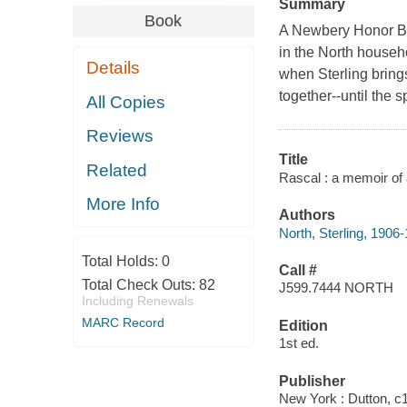
Summary
Book
A Newbery Honor Boo
in the North househ
Details
when Sterling bring
together--until the
All Copies
Reviews
Title
Related
Rascal : a memoir of a
More Info
Authors
North, Sterling, 1906
Total Holds:
0
Call #
Total Check Outs:
82
J599.7444 NORTH
Including Renewals
MARC Record
Edition
1st ed.
Publisher
New York : Dutton, c