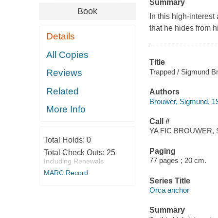
Summary
Book
In this high-interes
that he hides from h
Details
All Copies
Title
Trapped / Sigmund B
Reviews
Related
Authors
Brouwer, Sigmund, 19
More Info
Call #
YA FIC BROUWER, 
Total Holds:
0
Paging
Total Check Outs:
25
77 pages ; 20 cm.
Including Renewals
MARC Record
Series Title
Orca anchor
Summary