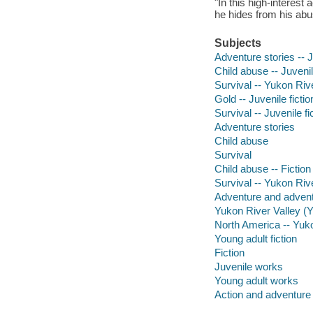
"In this high-interest
he hides from his abus
Subjects
Adventure stories -- J
Child abuse -- Juvenil
Survival -- Yukon Rive
Gold -- Juvenile fictio
Survival -- Juvenile fi
Adventure stories
Child abuse
Survival
Child abuse -- Fiction
Survival -- Yukon Riv
Adventure and adventu
Yukon River Valley (Y
North America -- Yuko
Young adult fiction
Fiction
Juvenile works
Young adult works
Action and adventure 