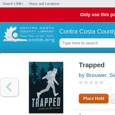
Search LINK+
Hours and Locations
Only use this po
Contra Costa County
Trapped
by Brouwer, S
Place Hold