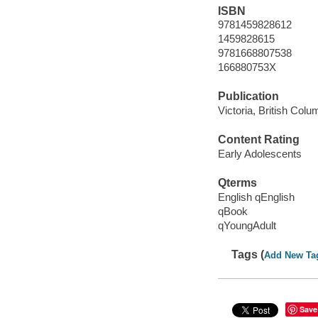
ISBN
9781459828612
1459828615
9781668807538
166880753X
Publication
Victoria, British Col
Content Rating
Early Adolescents
Qterms
English qEnglish
qBook
qYoungAdult
Tags (
Add New Ta
Save