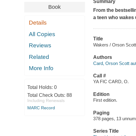
Summary
Book
From the bestselli
a teen who wakes u
Details
All Copies
Title
Wakers / Orson Scott
Reviews
Related
Authors
Card, Orson Scott aut
More Info
Call #
YA FIC CARD, O.
Total Holds:
0
Edition
Total Check Outs:
88
First edition.
Including Renewals
MARC Record
Paging
378 pages, 13 unnum
Series Title