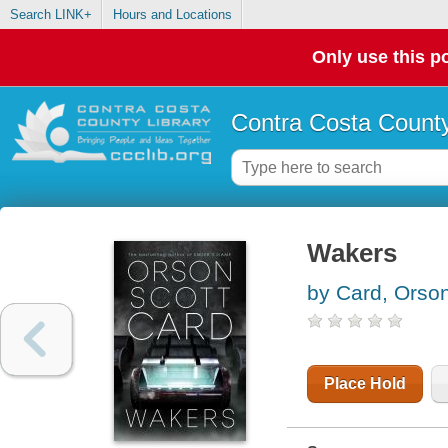
Search LINK+
Hours and Locations
Only use this po
Contra Costa County
Wakers
by Card, Orson
Place Hold