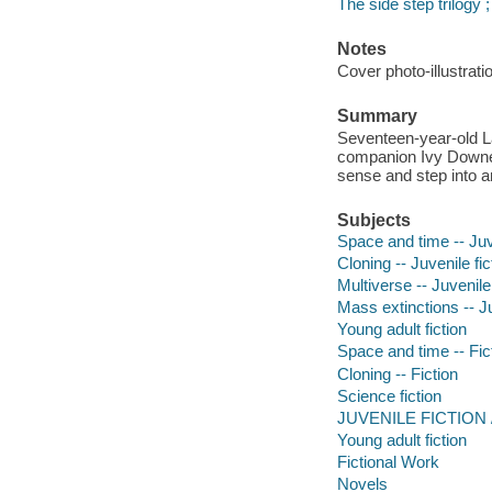
The side step trilogy 
Notes
Cover photo-illustrat
Summary
Seventeen-year-old L
companion Ivy Downey
sense and step into a
Subjects
Space and time -- Juve
Cloning -- Juvenile fic
Multiverse -- Juvenile 
Mass extinctions -- Ju
Young adult fiction
Space and time -- Fic
Cloning -- Fiction
Science fiction
JUVENILE FICTION /
Young adult fiction
Fictional Work
Novels