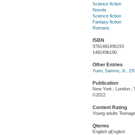
Science fiction
Novels
Science fiction
Fantasy fiction
Romans
ISBN
9781481496193
1481496190
Other Entries
Yuen, Sammi, Jr., 1973
Publication
New York ; London ; 
©2022
Content Rating
Young adults Teenag
Qterms
English qEnglish