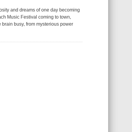
riosity and dreams of one day becoming
each Music Festival coming to town,
e brain busy, from mysterious power