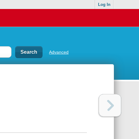
Log In
Advanced