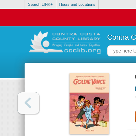
Search LINK+
Hours and Locations
Contra C