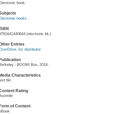
Electronic book.
Subjects
Electronic books
ISBN
9781641440844 (electronic bk.)
Other Entries
OverDrive, Inc distributor.
Publication
Berkeley : BOOM! Box, 2018.
Media Characteristics
text file
Content Rating
Juvenile
Form of Content
eBook