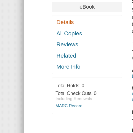
eBook
Details
All Copies
Reviews
Related
More Info
Total Holds:
0
Total Check Outs:
0
Including Renewals
MARC Record