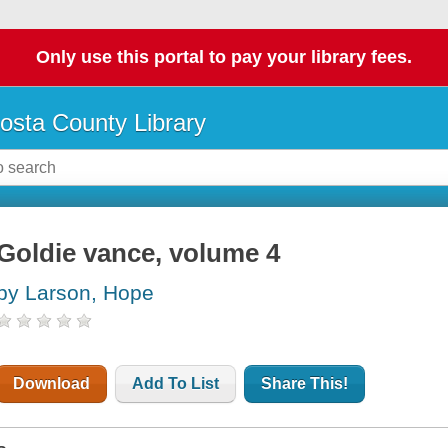
Only use this portal to pay your library fees.
osta County Library
Goldie vance, volume 4
by Larson, Hope
Download
Add To List
Share This!