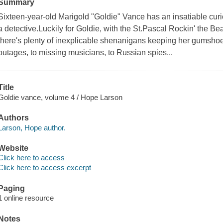
Summary
Sixteen-year-old Marigold "Goldie" Vance has an insatiable cu
a detective.Luckily for Goldie, with the St.Pascal Rockin' the B
there's plenty of inexplicable shenanigans keeping her gumsho
outages, to missing musicians, to Russian spies...
Title
Goldie vance, volume 4 / Hope Larson
Authors
Larson, Hope author.
Website
Click here to access
Click here to access excerpt
Paging
1 online resource
Notes