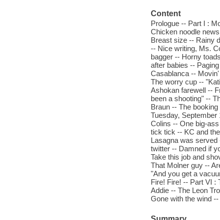
Content
Prologue -- Part I : 
Chicken noodle news --
Breast size -- Rainy 
-- Nice writing, Ms. Co
bagger -- Horny toads 
after babies -- Pagin
Casablanca -- Movin' o
The worry cup -- "Kati
Ashokan farewell -- F
been a shooting" -- Th
Braun -- The booking 
Tuesday, September 1
Colins -- One big-ass 
tick tick -- KC and th
Lasagna was served -
twitter -- Damned if 
Take this job and sho
That Molner guy -- Are
"And you get a vacuum
Fire! Fire! -- Part VI
Addie -- The Leon Tro
Gone with the wind -- I
Summary