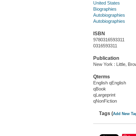
United States
Biographies
Autobiographies
Autobiographies
ISBN
9780316593311
0316593311
Publication
New York : Little, B
Qterms
English qEnglish
qBook
qLargeprint
qNonFiction
Tags (
Add New Ta