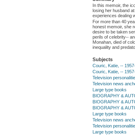
In this memoir, the ic
losing her husband at
experiences dealing w
For more than 40 year
honest memoir, she re
desire to be taken ser
perils of celebrity-- 
Monahan, died of colo
inequality and predato
Subjects
Couric, Katie, -- 1957
Couric, Katie, -- 1957
Television personaliti
Television news ancho
Large type books
BIOGRAPHY & AUTOBI
BIOGRAPHY & AUTO
BIOGRAPHY & AUT
Large type books
Television news anch
Television personaliti
Large type books