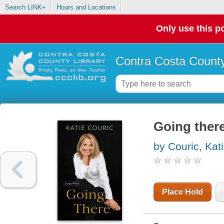
Search LINK+
Hours and Locations
Only use this po
Contra Costa County
Going ther
by Couric, Kat
Place Hold