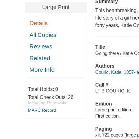
Summary
Large Print
This heartbreaking,
life story of a girl
Details
forty years, Katie 
All Copies
Reviews
Title
Going there / Katie Co
Related
Authors
More Info
Couric, Katie, 1957- a
Call #
Total Holds:
0
LT B COURIC, K.
Total Check Outs:
26
Including Renewals
Edition
Large print edition.
MARC Record
First edition.
Paging
xii, 722 pages (large 