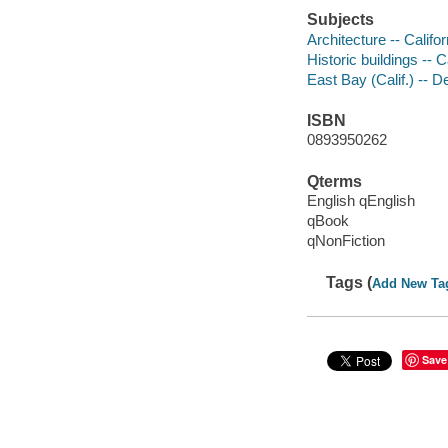
Subjects
Architecture -- Calif
Historic buildings -- 
East Bay (Calif.) -- D
ISBN
0893950262
Qterms
English qEnglish
qBook
qNonFiction
Tags (
Add New Ta
Save