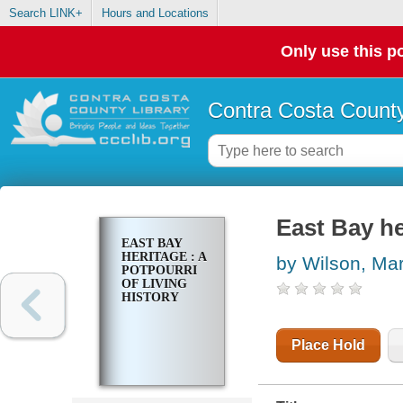
Search LINK+
Hours and Locations
Only use this po
Contra Costa County
East Bay her
EAST BAY
HERITAGE : A
by Wilson, Mar
POTPOURRI
OF LIVING
HISTORY
Place Hold