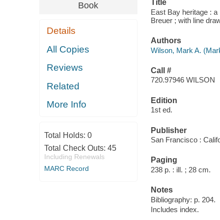
Title
Book
East Bay heritage : a 
Breuer ; with line d
Details
Authors
All Copies
Wilson, Mark A. (Mar
Reviews
Call #
720.97946 WILSON
Related
Edition
More Info
1st ed.
Publisher
Total Holds:
0
San Francisco : Calif
Total Check Outs:
45
Including Renewals
Paging
MARC Record
238 p. : ill. ; 28 cm.
Notes
Bibliography: p. 204.
Includes index.